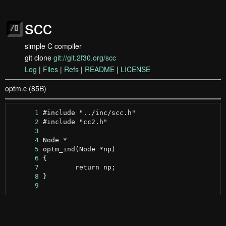
scc
simple C compiler
git clone
git://git.2f30.org/scc
Log
|
Files
|
Refs
|
README
|
LICENSE
optm.c (85B)
      1
      2
      3
      4
      5
      6
      7
      8
      9