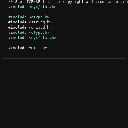
 #include <string.h>

 #include "util.h"
