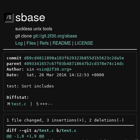
sbase
suckless unix tools
git clone
git://git.2f30.org/sbase
Log
|
Files
|
Refs
|
README
|
LICENSE
commit
d89cd4811898a183f629323b855d1b5623c2da5e
parent
4093341657c67f03b48718647b2cd378e74c14dc
Author:
 sin <
sin@2f30.org
Date:
   Sat, 26 Mar 2016 14:12:53 +0000

test: Sort includes

Diffstat:
M
test.c
 | 
5
+++
--
diff --git a/
test.c
 b/
test.c