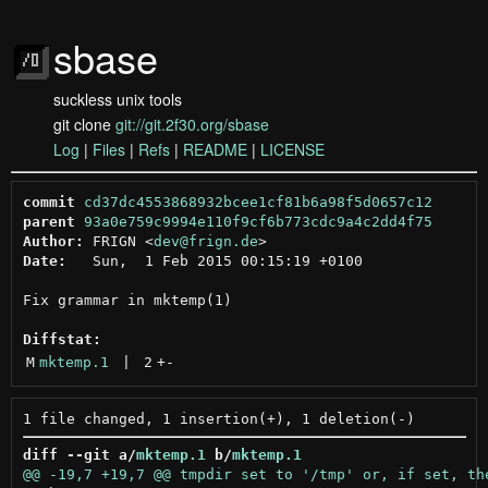
sbase
suckless unix tools
git clone
git://git.2f30.org/sbase
Log
|
Files
|
Refs
|
README
|
LICENSE
commit
cd37dc4553868932bcee1cf81b6a98f5d0657c12
parent
93a0e759c9994e110f9cf6b773cdc9a4c2dd4f75
Author:
 FRIGN <
dev@frign.de
Date:
   Sun,  1 Feb 2015 00:15:19 +0100

Fix grammar in mktemp(1)

Diffstat:
M
mktemp.1
 | 
2
+
-
diff --git a/
mktemp.1
 b/
mktemp.1