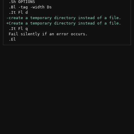
 .Sh OPTIONS

 .Bl -tag -width Ds

 .It Fl q

 Fail silently if an error occurs.
