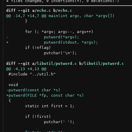
diff --git a/
echo.c
 b/
echo.c
 	}

 	if (!nflag)

 		putchar('\n');

diff --git a/
libutil/putword.c
 b/
libutil/putword.c
 #include "../util.h"

 {

 	static int first = 1;

 	if (!first)

 		putchar(' ');
