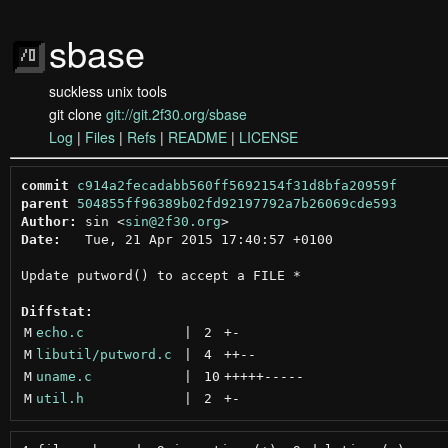
sbase
suckless unix tools
git clone
git://git.2f30.org/sbase
Log
|
Files
|
Refs
|
README
|
LICENSE
commit
c914a2fecadabb560ff5692154f31d8bfa20959f
parent
504855ff96389b02fd92197792a7b26069cde593
Author:
 sin <
sin@2f30.org
Date:
   Tue, 21 Apr 2015 17:40:57 +0100

Update putword() to accept a FILE *

Diffstat:
M
echo.c
 | 
2
+
-
M
libutil/putword.c
 | 
4
++
--
M
uname.c
 | 
10
+++++
-----
M
util.h
 | 
2
+
-