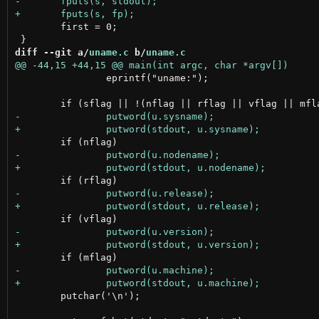
 	first = 0;

diff --git a/
uname.c
 b/
uname.c
 		eprintf("uname:");

 	putchar('\n');
