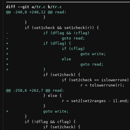
diff --git a/
tr.c
 b/
tr.c
 		}

 	}

 		if (set2check) {

 			if (set2check == islowerrune)

 		} else {

 			r = set2[set2ranges - 1].end;

 	}

 	if (!dflag && cflag) {
