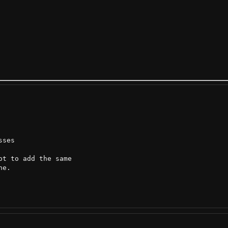
ses

t to add the same

e.
