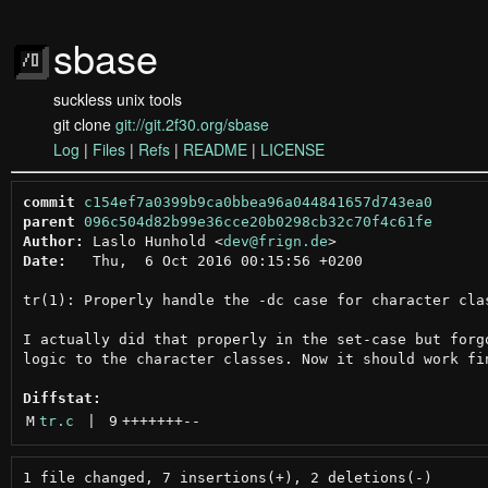
sbase
suckless unix tools
git clone
git://git.2f30.org/sbase
Log
|
Files
|
Refs
|
README
|
LICENSE
commit
c154ef7a0399b9ca0bbea96a044841657d743ea0
parent
096c504d82b99e36cce20b0298cb32c70f4c61fe
Author:
 Laslo Hunhold <
dev@frign.de
Date:
   Thu,  6 Oct 2016 00:15:56 +0200

tr(1): Properly handle the -dc case for character clas
I actually did that properly in the set-case but forgo
logic to the character classes. Now it should work fin
Diffstat:
M
tr.c
 | 
9
+++++++
--