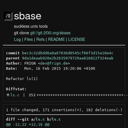
sbase
suckless unix tools
git clone
git://git.2f30.org/sbase
Log
|
Files
|
Refs
|
README
|
LICENSE
commit
bec3c32dbdd6a0a67036d0545cf66f3d15a10e4c
parent
9da1deaab920e2b2635079729aa816822f324eab
Author:
 FRIGN <
dev@frign.de
Date:
   Mon, 16 Feb 2015 19:20:06 +0100

Refactor ls(1)

Diffstat:
M
ls.c
 | 
353
++++++++++++++++++++++++++++++++++++++
--
diff --git a/
ls.c
 b/
ls.c