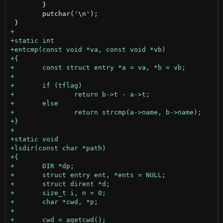
 	}

 	putchar('\n');
