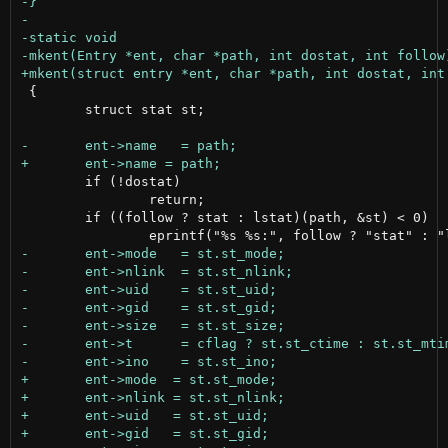
 {

 	struct stat st;

 	if (!dostat)

 		return;

 	if ((follow ? stat : lstat)(path, &st) < 0)
