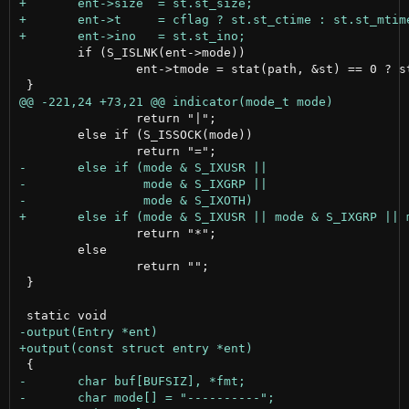
 	if (S_ISLNK(ent->mode))

 		ent->tmode = stat(path, &st) == 0 ? st.st_mode : 0;

 		return "|";

 	else if (S_ISSOCK(mode))

 		return "*";

 	else

 		return "";

 }
