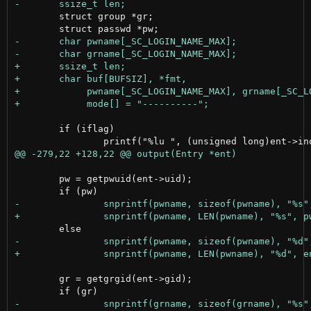
 	struct group *gr;

 	if (iflag)

 	pw = getpwuid(ent->uid);

 	gr = getgrgid(ent->gid);
