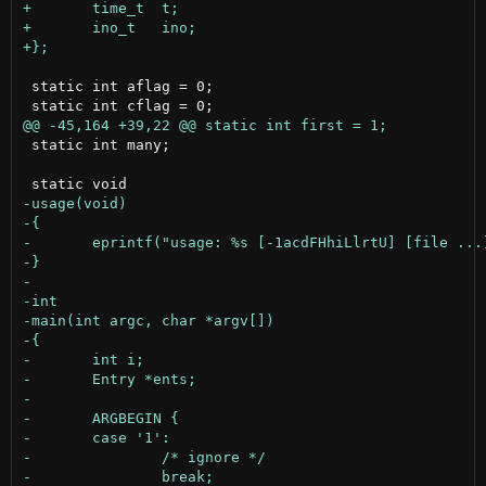
 static int aflag = 0;

 static int many;
