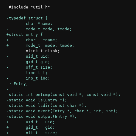
 #include "util.h"
