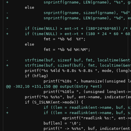
 		fmt = "%b %d  %Y";

 	else

 		fmt = "%b %d %H:%M";

 	printf("%s %4ld %-8.8s %-8.8s ", mode, (long)ent->nlink, pwname, grname);

 	if (hflag)

 		printf("%10lu ", (unsigned long)ent->size);

 	printf("%s %s%s", buf, ent->name, indicator(ent->mode));

 			eprintf("readlink %s:", ent->name);

 		buf[len] = '\0';

 		printf(" -> %s%s", buf, indicator(ent->tmode));
