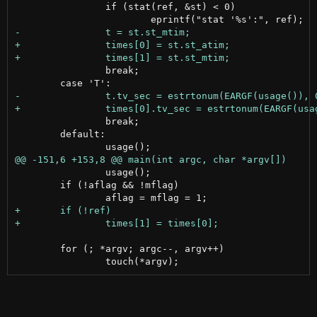
 		if (stat(ref, &st) < 0)

 		break;

 		break;

 	default:

 		usage();

 	if (!aflag && !mflag)

 	for (; *argv; argc--, argv++)
