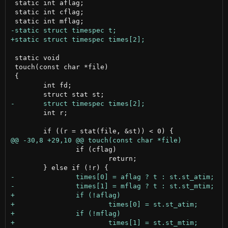
 static int aflag;

 static int cflag;

 static void

 touch(const char *file)

 {

 	int fd;

 	int r;

 		if (cflag)

 			return;
