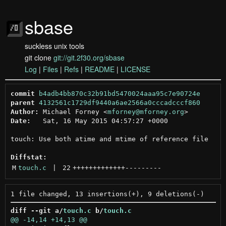
sbase
suckless unix tools
git clone
git://git.2f30.org/sbase
Log
|
Files
|
Refs
|
README
|
LICENSE
commit
b4adb4bb870c32b91bd5470024aaa95c7e90724e
parent
4132561c1729df9440a6ae2566a0cccadcccf860
Author:
 Michael Forney <
mforney@mforney.org
Date:
   Sat, 16 May 2015 04:57:27 +0000

touch: Use both atime and mtime of reference file

Diffstat:
M
touch.c
 | 
22
+++++++++++++
---------
diff --git a/
touch.c
 b/
touch.c