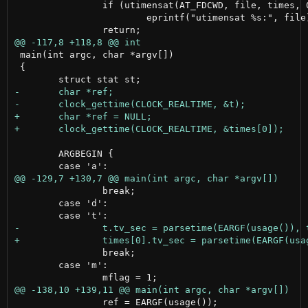
 		if (utimensat(AT_FDCWD, file, times, 0) < 0)

 			eprintf("utimensat %s:", file);

 main(int argc, char *argv[])

 {

 	ARGBEGIN {

 		break;

 	case 'd':

 		break;

 	case 'm':

 		ref = EARGF(usage());
