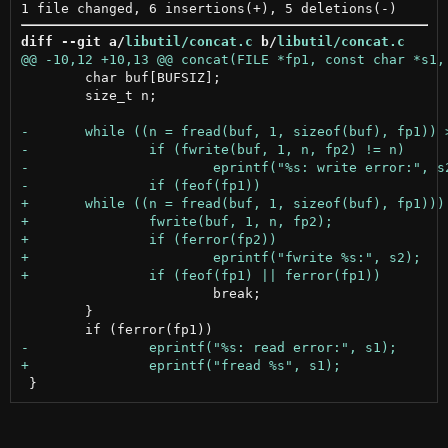
diff --git a/
libutil/concat.c
 b/
libutil/concat.c
 	char buf[BUFSIZ];

 	size_t n;

 			break;

 	}
