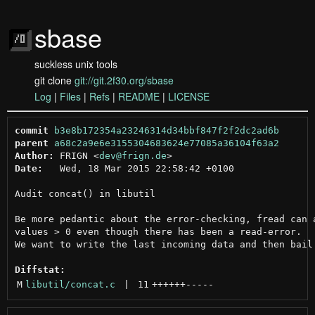
sbase
suckless unix tools
git clone
git://git.2f30.org/sbase
Log
|
Files
|
Refs
|
README
|
LICENSE
commit
b3e8b172354a23246314d34bbf847f2f2dc2ad6b
parent
a68c2a9e6e3155304683624e77085a36104f63a2
Author:
 FRIGN <
dev@frign.de
Date:
   Wed, 18 Mar 2015 22:58:42 +0100

Audit concat() in libutil

Be more pedantic about the error-checking, fread can a
values > 0 even though there has been a read-error.

We want to write the last incoming data and then bail.
Diffstat:
M
libutil/concat.c
 | 
11
++++++
-----