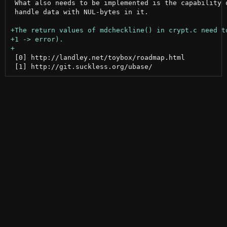
 What also needs to be implemented is the capability o
 handle data with NUL-bytes in it.

 [0] http://landley.net/toybox/roadmap.html
