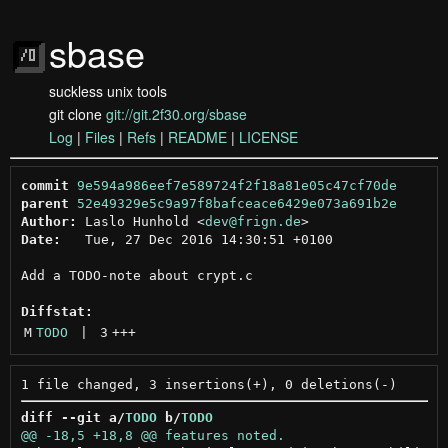
sbase
suckless unix tools
git clone
git://git.2f30.org/sbase
Log
|
Files
|
Refs
|
README
|
LICENSE
commit
9e594a986eef7e589724f2f18a81e05c47cf70de
parent
52e49329e5c9a97f8bafceace6429e073a691b2e
Author:
 Laslo Hunhold <
dev@frign.de
Date:
   Tue, 27 Dec 2016 14:30:51 +0100

Add a TODO-note about crypt.c

Diffstat:
M
TODO
 | 
3
+++
diff --git a/
TODO
 b/
TODO