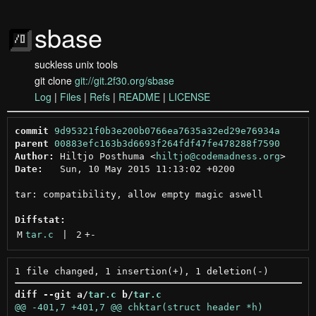
sbase
suckless unix tools
git clone
git://git.2f30.org/sbase
Log
|
Files
|
Refs
|
README
|
LICENSE
commit
9d95321f0b3e200b0766ea7635a32ed29e76934a
parent
00883efc163b3d6693f264fdf47fe478288f7590
Author:
 Hiltjo Posthuma <
hiltjo@codemadness.org
Date:
   Sun, 10 May 2015 11:13:02 +0200

tar: compatibility, allow empty magic aswell

Diffstat:
M
tar.c
 | 
2
+
-
diff --git a/
tar.c
 b/
tar.c