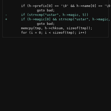
 	if (h->prefix[0] == '\0' && h->name[0] == '\0')

 		goto bad;

 	memcpy(tmp, h->chksum, sizeof(tmp));
