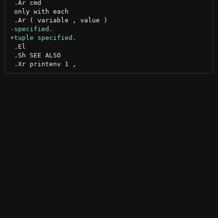
 .Ar cmd

 only with each

 .El

 .Sh SEE ALSO
