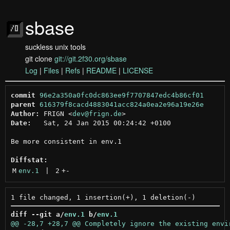
sbase
suckless unix tools
git clone
git://git.2f30.org/sbase
Log
|
Files
|
Refs
|
README
|
LICENSE
commit
96e2a350a0fc0dc863ee9f7707847edc4b86cf01
parent
616379f8cacd4883041acc824a0ea2e96a19e26e
Author:
 FRIGN <
dev@frign.de
Date:
   Sat, 24 Jan 2015 00:24:42 +0100

Be more consistent in env.1

Diffstat:
M
env.1
 | 
2
+
-
diff --git a/
env.1
 b/
env.1