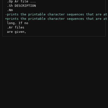
 .Op Ar file ...

 .Sh DESCRIPTION

 long. If no

 .Ar files
