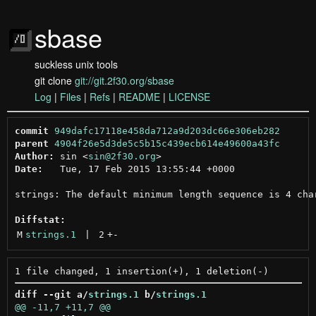
sbase
suckless unix tools
git clone
git://git.2f30.org/sbase
Log
|
Files
|
Refs
|
README
|
LICENSE
commit
949dafc17118e458da712a9d203dc66e306eb282
parent
4904f26e5d3de5c5b15c439ecb614e49600a43fc
Author:
 sin <
sin@2f30.org
Date:
   Tue, 17 Feb 2015 13:55:44 +0000

strings: The default minimum length sequence is 4 char
Diffstat:
M
strings.1
 | 
2
+
-
diff --git a/
strings.1
 b/
strings.1