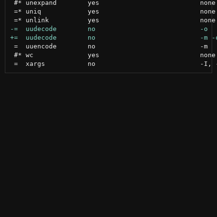
 #* unexpand        yes                          none

 =* uniq            yes                          none

 =  uuencode        no                           -m

 #* wc              yes                          none
