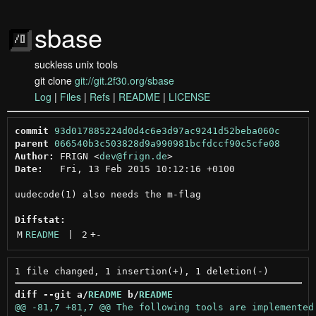
sbase
suckless unix tools
git clone
git://git.2f30.org/sbase
Log
|
Files
|
Refs
|
README
|
LICENSE
commit
93d017885224d0d4c6e3d97ac9241d52beba060c
parent
066540b3c503828d9a990981bcfdccf90c5cfe08
Author:
 FRIGN <
dev@frign.de
Date:
   Fri, 13 Feb 2015 10:12:16 +0100

uudecode(1) also needs the m-flag

Diffstat:
M
README
 | 
2
+
-
diff --git a/
README
 b/
README