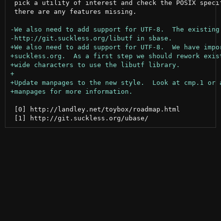
 pick a utility of interest and check the POSIX specif
 there are any features missing.

 [0] http://landley.net/toybox/roadmap.html
