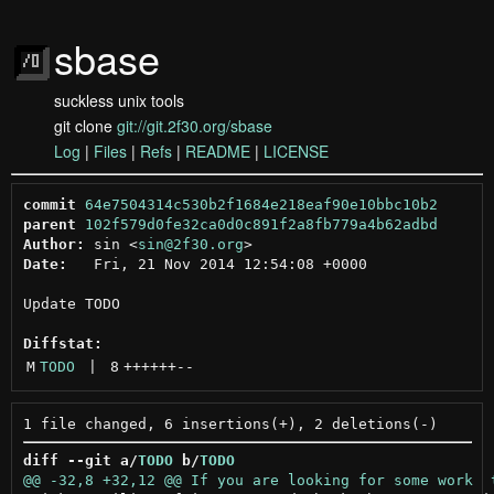
sbase
suckless unix tools
git clone
git://git.2f30.org/sbase
Log
|
Files
|
Refs
|
README
|
LICENSE
commit
64e7504314c530b2f1684e218eaf90e10bbc10b2
parent
102f579d0fe32ca0d0c891f2a8fb779a4b62adbd
Author:
 sin <
sin@2f30.org
Date:
   Fri, 21 Nov 2014 12:54:08 +0000

Update TODO

Diffstat:
M
TODO
 | 
8
++++++
--
diff --git a/
TODO
 b/
TODO