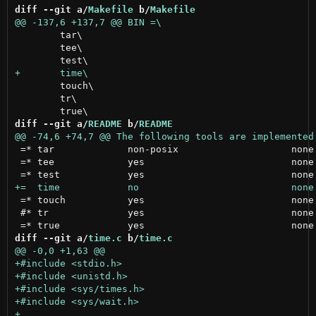
diff --git a/
Makefile
 b/
Makefile
 	tar\

 	tee\

 	touch\

 	tr\

diff --git a/
README
 b/
README
 =* tar             non-posix                    none

 =* tee             yes                          none

 =* touch           yes                          none

 #* tr              yes                          none

diff --git a/
time.c
 b/
time.c