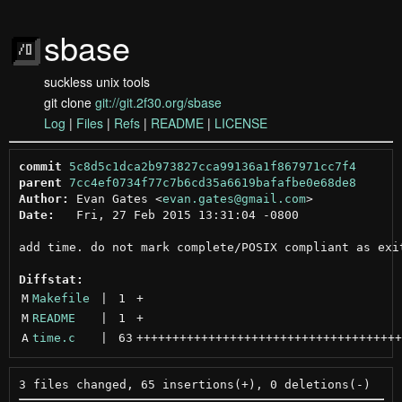
sbase
suckless unix tools
git clone
git://git.2f30.org/sbase
Log
|
Files
|
Refs
|
README
|
LICENSE
commit
5c8d5c1dca2b973827cca99136a1f867971cc7f4
parent
7cc4ef0734f77c7b6cd35a6619bafafbe0e68de8
Author:
 Evan Gates <
evan.gates@gmail.com
Date:
   Fri, 27 Feb 2015 13:31:04 -0800

add time. do not mark complete/POSIX compliant as exit
Diffstat:
M
Makefile
 | 
1
+
M
README
 | 
1
+
A
time.c
 | 
63
+++++++++++++++++++++++++++++++++++++