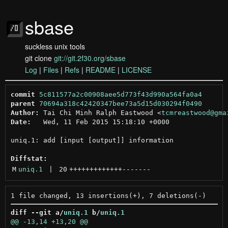
sbase
suckless unix tools
git clone
git://git.2f30.org/sbase
Log
|
Files
|
Refs
|
README
|
LICENSE
commit
5c811577a2c00908aee5d773f43d990a564fa0a4
parent
70694a318c42420347bee73a5d15d030294f0490
Author:
 Tai Chi Minh Ralph Eastwood <
tcmreastwood@gma
Date:
   Wed, 11 Feb 2015 15:18:10 +0000

uniq.1: add [input [output]] information

Diffstat:
M
uniq.1
 | 
20
+++++++++++++
-------
diff --git a/
uniq.1
 b/
uniq.1