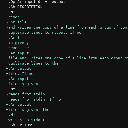
 .Op Ar input Op Ar output

 .Sh DESCRIPTION

 .Sh OPTIONS
