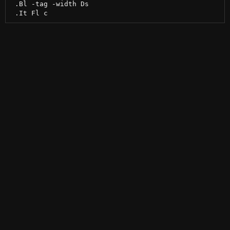
 .Bl -tag -width Ds
