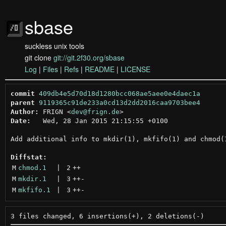
sbase
suckless unix tools
git clone
git://git.2f30.org/sbase
Log
|
Files
|
Refs
|
README
|
LICENSE
commit
409db4e5d70d18d1280bcc068ae5aee0e4daec1a
parent
9119365c91de233a0cd13d2dd2016caa9703bee4
Author:
 FRIGN <
dev@frign.de
Date:
   Wed, 28 Jan 2015 21:15:55 +0100

Add additional info to mkdir(1), mkfifo(1) and chmod(1
Diffstat:
M
chmod.1
 | 
2
++
M
mkdir.1
 | 
3
++
-
M
mkfifo.1
 | 
3
++
-