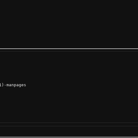
)-manpages
