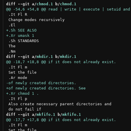
diff --git a/
chmod.1
 b/
chmod.1
 .It Fl R

 Change modes recursively

 .Sh STANDARDS

 The

diff --git a/
mkdir.1
 b/
mkdir.1
 .It Fl m

 Set the file

 .It Fl p

 Also create necessary parent directories and

diff --git a/
mkfifo.1
 b/
mkfifo.1
 .It Fl m

 Set the file
