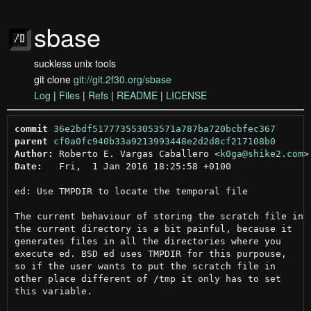
sbase
suckless unix tools
git clone
git://git.2f30.org/sbase
Log
|
Files
|
Refs
|
README
|
LICENSE
commit
36e2bdf517773553053571a787ba720bcbfec367
parent
cf0a0fc940b33a9213993448e2d2d8cf217108b0
Author:
 Roberto E. Vargas Caballero <
k0ga@shike2.com
Date:
   Fri,  1 Jan 2016 18:25:58 +0100

ed: Use TMPDIR to locate the temporal file

The current behaviour of storing the scratch file in

the current directory is a bit painful, because it

generates files in all the directories where you

execute ed. BSD ed uses TMPDIR for this purpouse,

so if the user wants to put the scratch file in

other place different of /tmp it only has to set

this variable.
