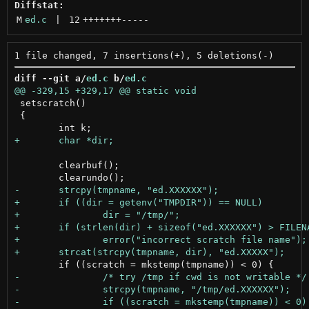
Diffstat:
M
ed.c
 | 
12
+++++++
-----
diff --git a/
ed.c
 b/
ed.c
 setscratch()

 {

 	clearbuf();
