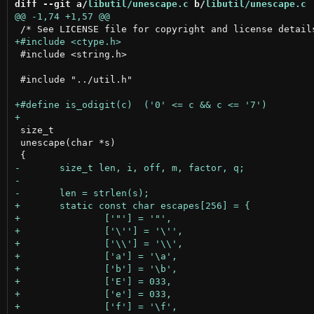
diff --git a/
libutil/unescape.c
 b/
libutil/unescape.c
 #include <string.h>

 #include "../util.h"

 size_t

 unescape(char *s)
