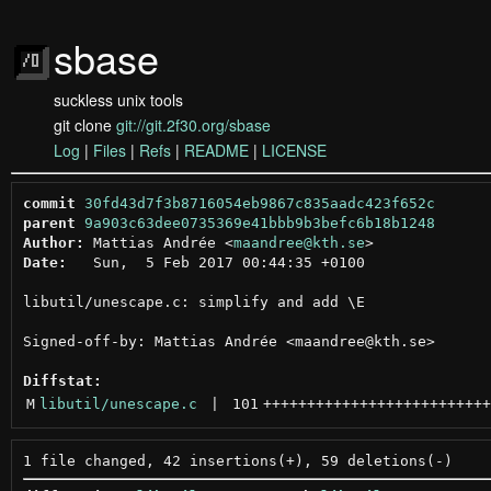
sbase
suckless unix tools
git clone
git://git.2f30.org/sbase
Log
|
Files
|
Refs
|
README
|
LICENSE
commit
30fd43d7f3b8716054eb9867c835aadc423f652c
parent
9a903c63dee0735369e41bbb9b3befc6b18b1248
Author:
 Mattias Andrée <
maandree@kth.se
Date:
   Sun,  5 Feb 2017 00:44:35 +0100

libutil/unescape.c: simplify and add \E

Signed-off-by: Mattias Andrée <maandree@kth.se>

Diffstat:
M
libutil/unescape.c
 | 
101
++++++++++++++++++++++++++