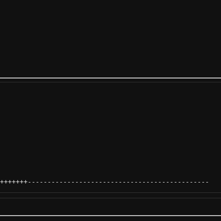
+++++++
----------------------------------------------