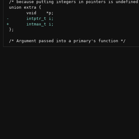
 /* because putting integers in pointers is undefined 
 union extra {

 };
