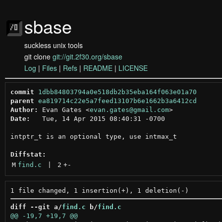
sbase
suckless unix tools
git clone
git://git.2f30.org/sbase
Log
|
Files
|
Refs
|
README
|
LICENSE
commit
1dbb84803794a0e518db2b35eba164f063e01a70
parent
ea819714c22e5a7feed13107b6e1662b3a6412cd
Author:
 Evan Gates <
evan.gates@gmail.com
Date:
   Tue, 14 Apr 2015 08:40:31 -0700

intptr_t is an optional type, use intmax_t

Diffstat:
M
find.c
 | 
2
+
-
diff --git a/
find.c
 b/
find.c