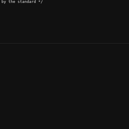
by the standard */
