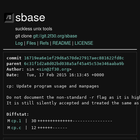
sbase
suckless unix tools
git clone
git://git.2f30.org/sbase
Log
|
Files
|
Refs
|
README
|
LICENSE
commit
16719ea6e1ef29d6a570de27917aec881622fd8c
parent
6c31f1d2a8d02bd038a5af45a45c53e346aaba9b
Author:
 sin <
sin@2f30.org
Date:
   Tue, 17 Feb 2015 16:13:45 +0000

cp: Update program usage and manpages

Do not document the non-standard -r flag as it is high
It is still silently accepted and treated the same as 
Diffstat:
M
cp.1
 | 
30
++++++++++++++
----------------
M
cp.c
 | 
12
++++++
------