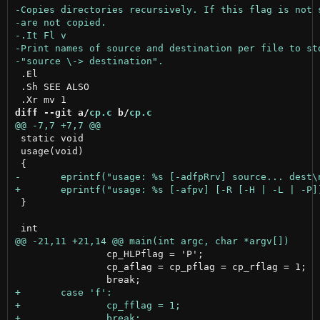
 .El

 .Sh SEE ALSO

diff --git a/
cp.c
 b/
cp.c
 static void

 usage(void)

 }

 		cp_HLPflag = 'P';

 		cp_aflag = cp_pflag = cp_rflag = 1;
