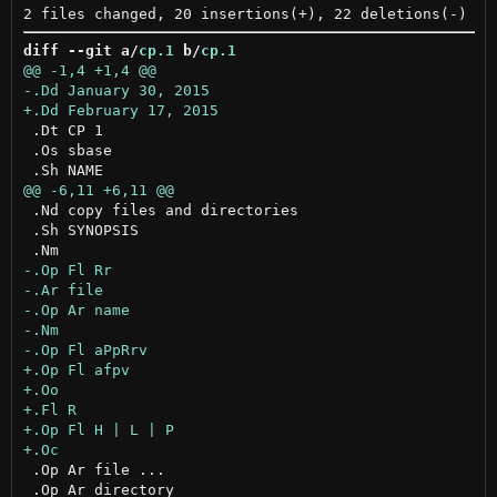
diff --git a/
cp.1
 b/
cp.1
 .Dt CP 1

 .Os sbase

 .Nd copy files and directories

 .Sh SYNOPSIS

 .Op Ar file ...

 .Op Ar directory
