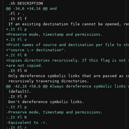
 .Fl r .

 .It Fl f

 .It Fl H

 Only dereference symbolic links that are passed as co
 (default).

 .It Fl P
