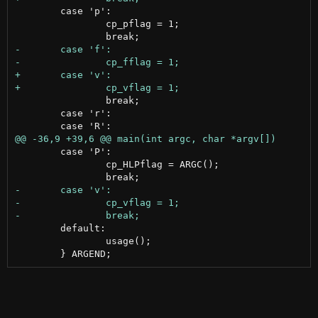
 	case 'p':

 		cp_pflag = 1;

 		break;

 	case 'r':

 	case 'P':

 		cp_HLPflag = ARGC();

 	default:

 		usage();
