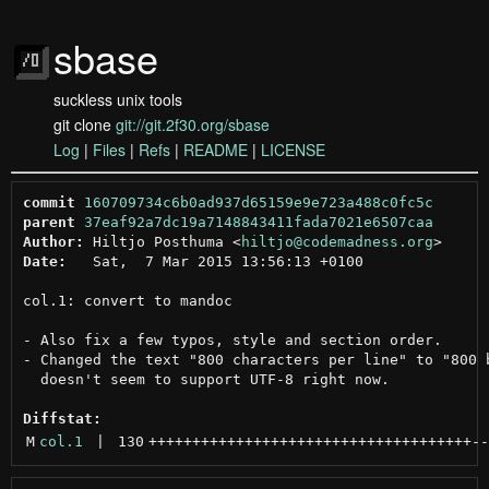
sbase
suckless unix tools
git clone
git://git.2f30.org/sbase
Log
|
Files
|
Refs
|
README
|
LICENSE
commit
160709734c6b0ad937d65159e9e723a488c0fc5c
parent
37eaf92a7dc19a7148843411fada7021e6507caa
Author:
 Hiltjo Posthuma <
hiltjo@codemadness.org
Date:
   Sat,  7 Mar 2015 13:56:13 +0100

col.1: convert to mandoc

- Also fix a few typos, style and section order.

- Changed the text "800 characters per line" to "800 b
  doesn't seem to support UTF-8 right now.

Diffstat:
M
col.1
 | 
130
+++++++++++++++++++++++++++++++++++++
--