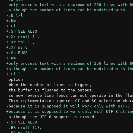
 option.

 When the number of lines is bigger,

 the buffer is flushed to the output,

 so new reverse line feeds can not operate in the flus