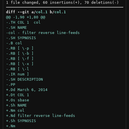
diff --git a/
col.1
 b/
col.1