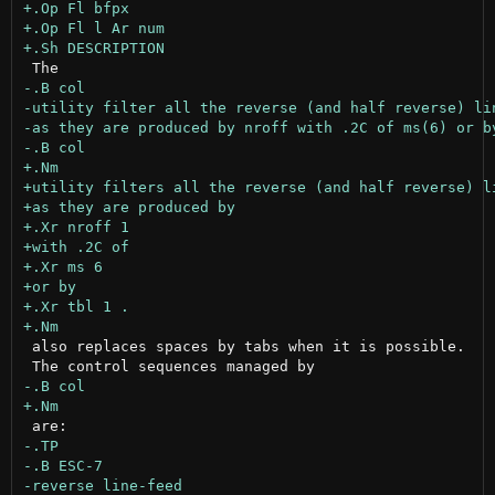
 also replaces spaces by tabs when it is possible.
