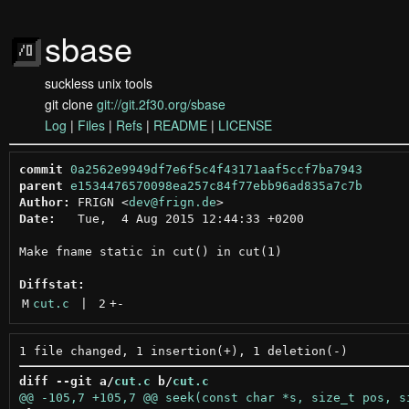
sbase
suckless unix tools
git clone
git://git.2f30.org/sbase
Log
|
Files
|
Refs
|
README
|
LICENSE
commit
0a2562e9949df7e6f5c4f43171aaf5ccf7ba7943
parent
e1534476570098ea257c84f77ebb96ad835a7c7b
Author:
 FRIGN <
dev@frign.de
Date:
   Tue,  4 Aug 2015 12:44:33 +0200

Make fname static in cut() in cut(1)

Diffstat:
M
cut.c
 | 
2
+
-
diff --git a/
cut.c
 b/
cut.c