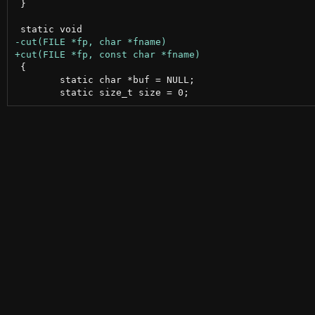
 }

 {

 	static char *buf = NULL;
