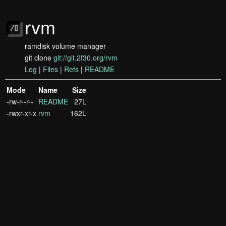
rvm
ramdisk volume manager
git clone
git://git.2f30.org/rvm
Log
|
Files
|
Refs
|
README
Mode
Name
Size
-rw-r--r--
README
27L
-rwxr-xr-x
rvm
162L