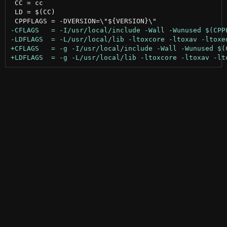
 CC = cc

 LD = $(CC)
