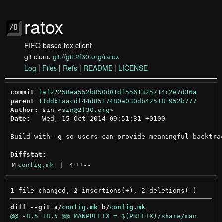
ratox
FIFO based tox client
git clone
git://git.2f30.org/ratox
Log
|
Files
|
Refs
|
README
|
LICENSE
commit
faf22258ea552b850d01df5561325714c2e7d36a
parent
11ddb1aacdf44d8517480a030db425181952b777
Author:
 sin <
sin@2f30.org
Date:
   Wed, 15 Oct 2014 09:51:31 +0100

Build with -g so users can provide meaningful backtrac
Diffstat:
M
config.mk
 | 
4
++
--
diff --git a/
config.mk
 b/
config.mk