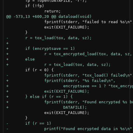
 	fp = fopen(DATAFILE, "r");

 	if (!fp)

 		fprintf(stderr, "failed to read %s\n", DATAFILE);

 		exit(EXIT_FAILURE);

 		exit(EXIT_FAILURE);
