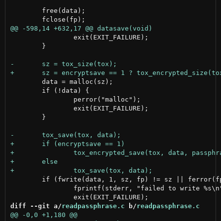
 	free(data);

 		exit(EXIT_FAILURE);

 	}

 	data = malloc(sz);

 	if (!data) {

 		perror("malloc");

 		exit(EXIT_FAILURE);

 	}

 	if (fwrite(data, 1, sz, fp) != sz || ferror(fp)) {

 		fprintf(stderr, "failed to write %s\n", DATAFILE);

diff --git a/
readpassphrase.c
 b/
readpassphrase.c