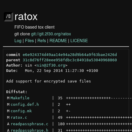
ratox
FIFO based tox client
git clone
git://git.2f30.org/ratox
Log
|
Files
|
Refs
|
README
|
LICENSE
commit
e6e924374d49aa14e94a28d9b64a9f63bae2426d
parent
31c8d76ff28eee958fdbc3c84918a53040968860
Author:
 sin <
sin@2f30.org
Date:
   Mon, 22 Sep 2014 11:27:30 +0100

Add support for encrypted save files

Diffstat:
M
Makefile
 | 
35
+++++++++++++++++++
---------
M
config.def.h
 | 
2
++
M
config.mk
 | 
2
+
-
M
ratox.c
 | 
49
++++++++++++++++++++++++++++
A
readpassphrase.c
 | 
180
++++++++++++++++++++++++++++
A
readpassphrase.h
 | 
31
++++++++++++++++++++++++++++