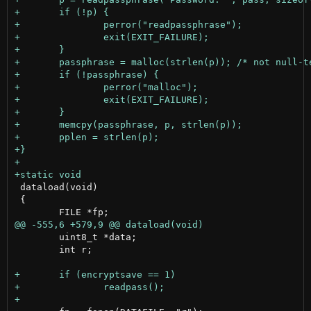
 dataload(void)

 {

 	uint8_t *data;

 	int r;
