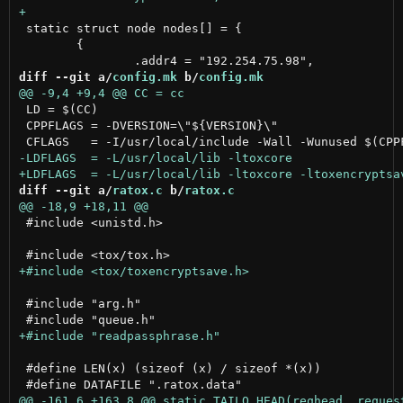
 static struct node nodes[] = {

 	{

diff --git a/
config.mk
 b/
config.mk
 LD = $(CC)

 CPPFLAGS = -DVERSION=\"${VERSION}\"

diff --git a/
ratox.c
 b/
ratox.c
 #include <unistd.h>

 #include "arg.h"

 #define LEN(x) (sizeof (x) / sizeof *(x))
