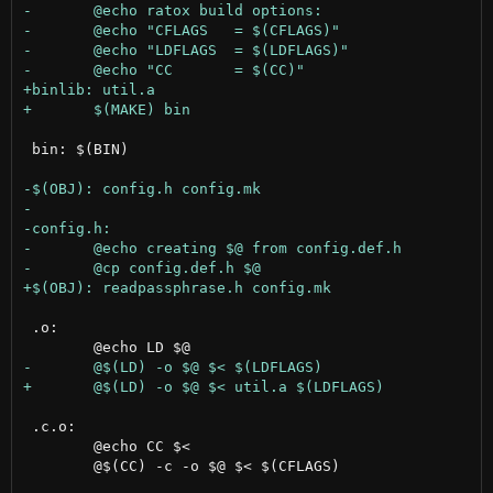
 bin: $(BIN)

 .o:

 .c.o:

 	@echo CC $<

 	@$(CC) -c -o $@ $< $(CFLAGS)
