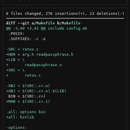
diff --git a/
Makefile
 b/
Makefile
 .POSIX:

 .SUFFIXES: .c .o
