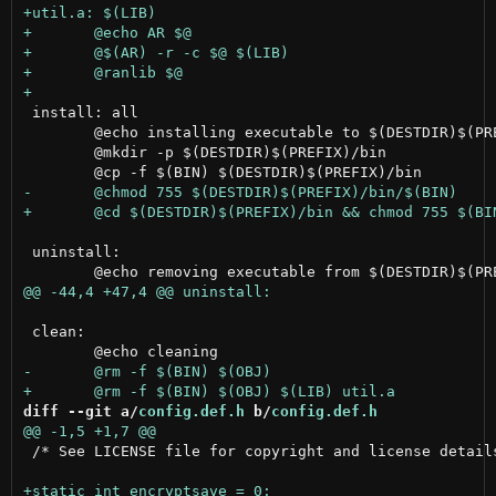
 install: all

 	@echo installing executable to $(DESTDIR)$(PREFIX)/bin

 	@mkdir -p $(DESTDIR)$(PREFIX)/bin

 uninstall:

 clean:

diff --git a/
config.def.h
 b/
config.def.h
 /* See LICENSE file for copyright and license details