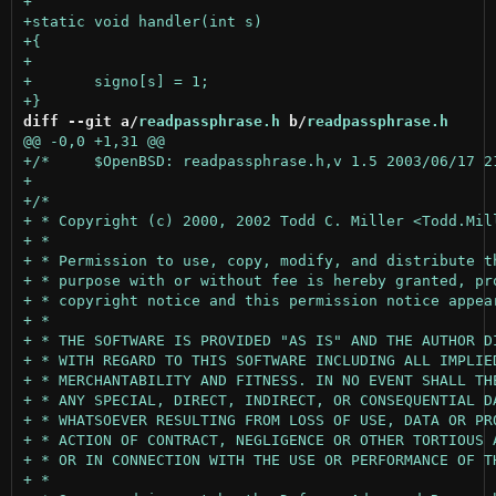
diff --git a/
readpassphrase.h
 b/
readpassphrase.h