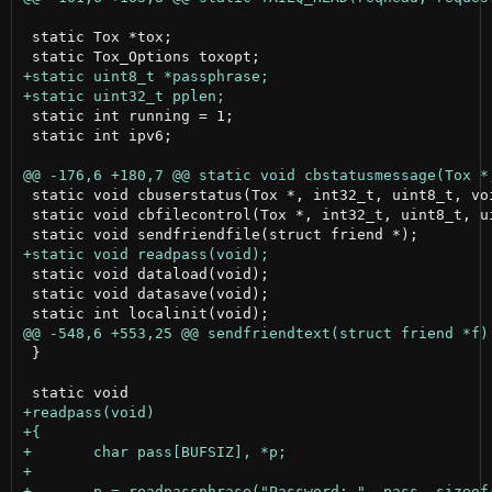
 static Tox *tox;

 static int running = 1;

 static int ipv6;

 static void cbuserstatus(Tox *, int32_t, uint8_t, voi
 static void cbfilecontrol(Tox *, int32_t, uint8_t, u
 static void dataload(void);

 static void datasave(void);

 }
