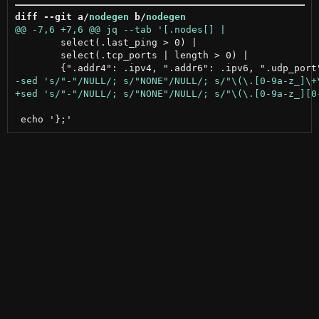
diff --git a/
nodegen
 b/
nodegen
 	select(.last_ping > 0) |

 	select(.tcp_ports | length > 0) |
