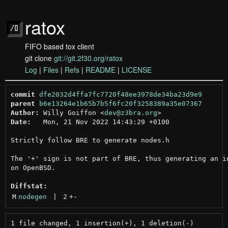
ratox
FIFO based tox client
git clone
git://git.2f30.org/ratox
Log
|
Files
|
Refs
|
README
|
LICENSE
commit
dfe2032d4ffa7fc7720f48ee3978de34ba23d9e9
parent
b6e13264e1b65b7b5f6fc20f3258389a35e07367
Author:
 Willy Goiffon <
dev@z3bra.org
Date:
   Mon, 21 Nov 2022 14:43:29 +0100

Strictly follow BRE to generate nodes.h

The '+' sign is not part of BRE, thus generating an in
on OpenBSD.

Diffstat:
M
nodegen
 | 
2
+
-