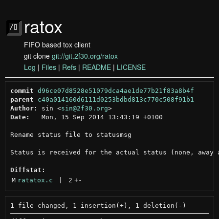
ratox
FIFO based tox client
git clone
git://git.2f30.org/ratox
Log
|
Files
|
Refs
|
README
|
LICENSE
commit
d96ce07d8528e51079dca4ae1de77b21f83a8b4f
parent
c40a014160d6111d0253bdbd813c770c508f91b1
Author:
 sin <
sin@2f30.org
Date:
   Mon, 15 Sep 2014 13:43:19 +0100

Rename status file to statusmsg

Status is received for the actual status (none, away a
Diffstat:
M
ratatox.c
 | 
2
+
-