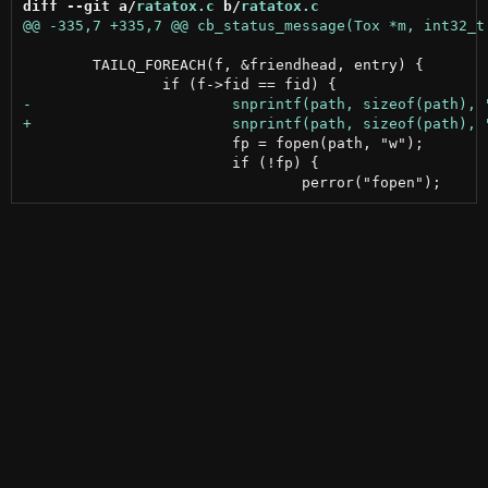
diff --git a/
ratatox.c
 b/
ratatox.c
 	TAILQ_FOREACH(f, &friendhead, entry) {

 			fp = fopen(path, "w");

 			if (!fp) {
