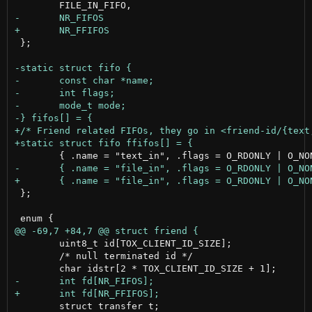
 };

 };

 	uint8_t id[TOX_CLIENT_ID_SIZE];

 	/* null terminated id */

 	struct transfer t;
