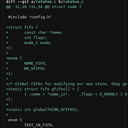
diff --git a/
ratatox.c
 b/
ratatox.c
 #include "config.h"

 enum {

 	TEXT_IN_FIFO,
