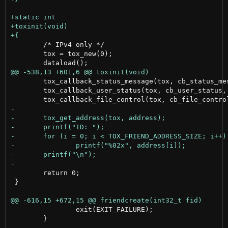
 	/* IPv4 only */

 	tox = tox_new(0);

 	tox_callback_status_message(tox, cb_status_message, NULL);

 	tox_callback_user_status(tox, cb_user_status, NULL);

 	return 0;

 }

 		exit(EXIT_FAILURE);

 	}
