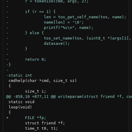
 cmdhelp(char *cmd, size_t sz)

 {

 static void

 loop(void)

 	struct friend *f;

 	time_t t0, t1;
