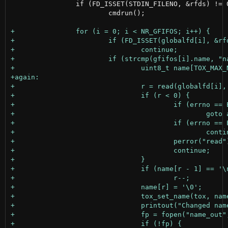
 		if (FD_ISSET(STDIN_FILENO, &rfds) != 0)

 			cmdrun();
