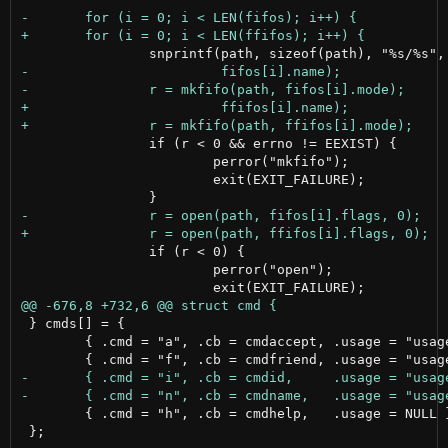
 		if (r < 0 && errno != EEXIST) {

 			perror("mkfifo");

 			exit(EXIT_FAILURE);

 		if (r < 0) {

 			perror("open");

 } cmds[] = {

 	{ .cmd = "a", .cb = cmdaccept, .usage = "usage: a [id]\tAccept or list pending requests\n" },

 	{ .cmd = "h", .cb = cmdhelp,   .usage = NULL },

 };
