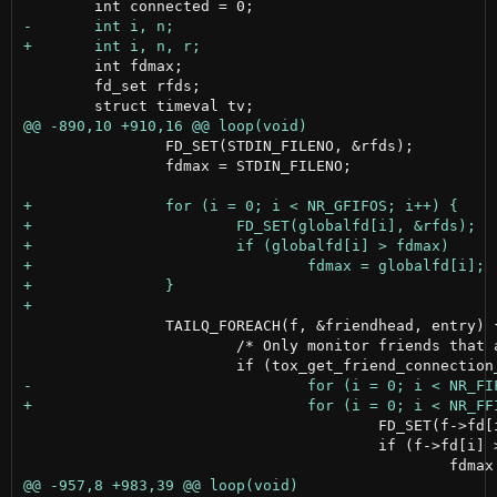
 	int fdmax;

 	fd_set rfds;

 		FD_SET(STDIN_FILENO, &rfds);

 		fdmax = STDIN_FILENO;

 		TAILQ_FOREACH(f, &friendhead, entry) {

 			/* Only monitor friends that are online */

 					FD_SET(f->fd[i], &rfds);

 					if (f->fd[i] > fdmax)
