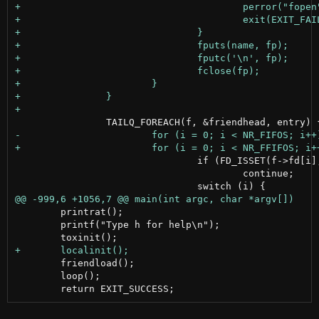
 				if (FD_ISSET(f->fd[i], &rfds) == 0)

 					continue;

 	printrat();

 	printf("Type h for help\n");

 	friendload();

 	loop();
