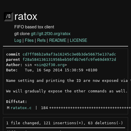
ratox
FIFO based tox client
git clone
git://git.2f30.org/ratox
Log
|
Files
|
Refs
|
README
|
LICENSE
commit
cd7ff86b2a9af3a16245c3e0b3de56675e137adc
parent
f28a584136131956beb50f4b7e6fc9fe69d4972d
Author:
 sin <
sin@2f30.org
Date:
   Tue, 16 Sep 2014 15:30:59 +0100

Name setting and printing the ID are now exposed via t
We will gradually expose the other commands as well.

Diffstat:
M
ratatox.c
 | 
184
+++++++++++++++++++++++++++++++++++