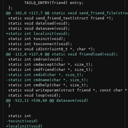
 	TAILQ_ENTRY(friend) entry;

 static void send_friend_text(struct friend *);

 static void dataload(void);

 static int toxinit(void);

 static int toxconnect(void);

 static int cmdrun(void);

 static int cmdaccept(char *, size_t);

 static int cmdhelp(char *, size_t);

 static void writeparam(struct friend *, const char *,
 }
