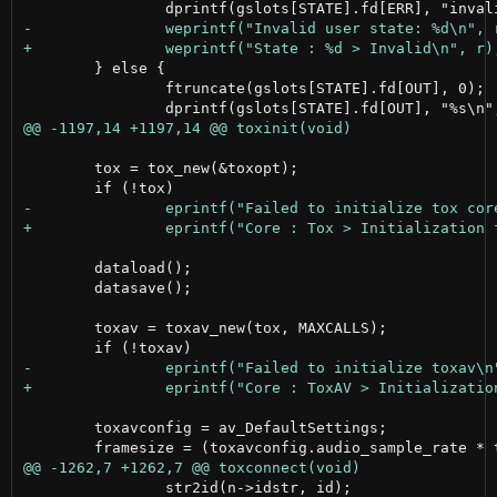
 	} else {

 		ftruncate(gslots[STATE].fd[OUT], 0);

 	tox = tox_new(&toxopt);

 	dataload();

 	datasave();

 	toxav = toxav_new(tox, MAXCALLS);

 	toxavconfig = av_DefaultSettings;

 		str2id(n->idstr, id);
