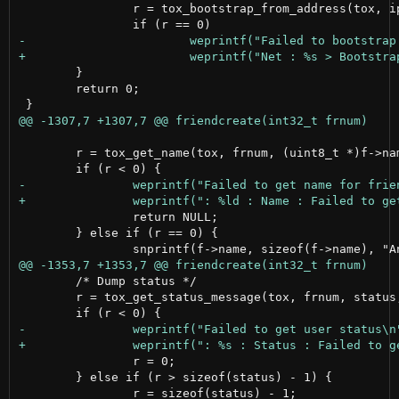
 		r = tox_bootstrap_from_address(tox, ipv6 ? n->addr6 : n->addr4, n->port, id);

 	}

 	return 0;

 	r = tox_get_name(tox, frnum, (uint8_t *)f->name);

 		return NULL;

 	} else if (r == 0) {

 	/* Dump status */

 	r = tox_get_status_message(tox, frnum, status, sizeof(status) - 1);

 		r = 0;

 	} else if (r > sizeof(status) - 1) {
