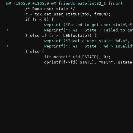
 	/* Dump user state */

 	r = tox_get_user_status(tox, frnum);

 	} else {

 		ftruncate(f->fd[FSTATE], 0);
