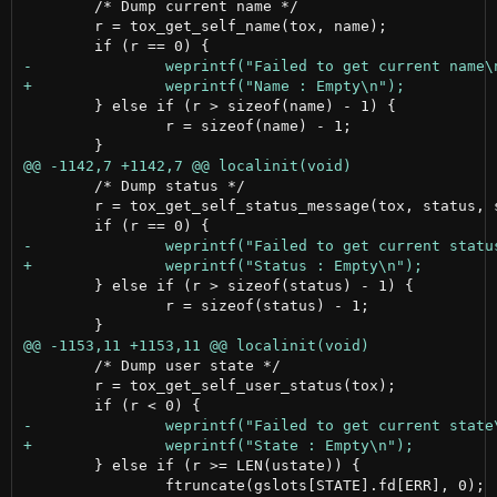
 	/* Dump current name */

 	r = tox_get_self_name(tox, name);

 	} else if (r > sizeof(name) - 1) {

 		r = sizeof(name) - 1;

 	/* Dump status */

 	r = tox_get_self_status_message(tox, status, sizeof(status) - 1);

 	} else if (r > sizeof(status) - 1) {

 		r = sizeof(status) - 1;

 	/* Dump user state */

 	r = tox_get_self_user_status(tox);

 	} else if (r >= LEN(ustate)) {

 		ftruncate(gslots[STATE].fd[ERR], 0);
