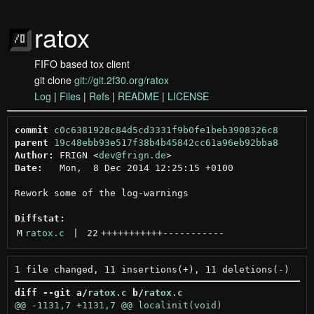
ratox
FIFO based tox client
git clone
git://git.2f30.org/ratox
Log
|
Files
|
Refs
|
README
|
LICENSE
commit
c0c6381928c84d5cd3331f9b0fe1beb3908326c8
parent
19c48ebb93e517f38b4b45842cc61a96eb92bba8
Author:
 FRIGN <
dev@frign.de
Date:
   Mon,  8 Dec 2014 12:25:15 +0100

Rework some of the log-warnings

Diffstat:
M
ratox.c
 | 
22
+++++++++++
-----------
diff --git a/
ratox.c
 b/
ratox.c