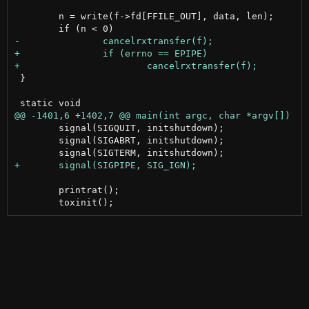
 	n = write(f->fd[FFILE_OUT], data, len);

 }

 	signal(SIGQUIT, initshutdown);

 	signal(SIGABRT, initshutdown);

 	printrat();
