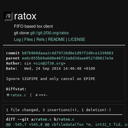
ratox
FIFO based tox client
git clone
git://git.2f30.org/ratox
Log
|
Files
|
Refs
|
README
|
LICENSE
commit
b87b960daaa2c4d79728d8e1d97f2d0ce1339883
parent
ee6c055b69a608e46f23a8d3daae0527d0817e3e
Author:
 sin <
sin@2f30.org
Date:
   Wed, 24 Sep 2014 14:46:48 +0100

Ignore SIGPIPE and only cancel on EPIPE

Diffstat:
M
ratox.c
 | 
4
+++
-
diff --git a/
ratox.c
 b/
ratox.c