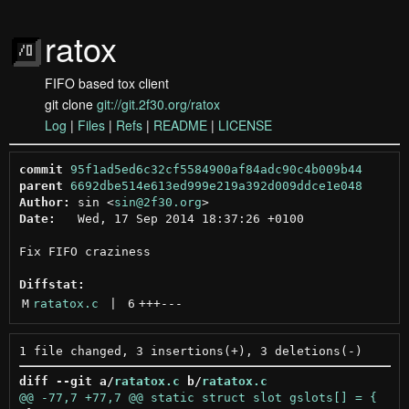
ratox
FIFO based tox client
git clone
git://git.2f30.org/ratox
Log
|
Files
|
Refs
|
README
|
LICENSE
commit
95f1ad5ed6c32cf5584900af84adc90c4b009b44
parent
6692dbe514e613ed999e219a392d009ddce1e048
Author:
 sin <
sin@2f30.org
Date:
   Wed, 17 Sep 2014 18:37:26 +0100

Fix FIFO craziness

Diffstat:
M
ratatox.c
 | 
6
+++
---
diff --git a/
ratatox.c
 b/
ratatox.c