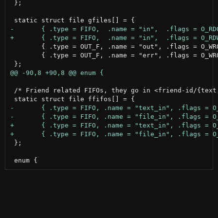
 };

 	{ .type = OUT_F, .name = "out", .flags = O_WRONLY | O_TRUNC | O_CREAT, .mode = 0644},

 	{ .type = OUT_F, .name = "err", .flags = O_WRONLY | O_TRUNC | O_CREAT, .mode = 0644},

 /* Friend related FIFOs, they go in <friend-id/{text,
 };
