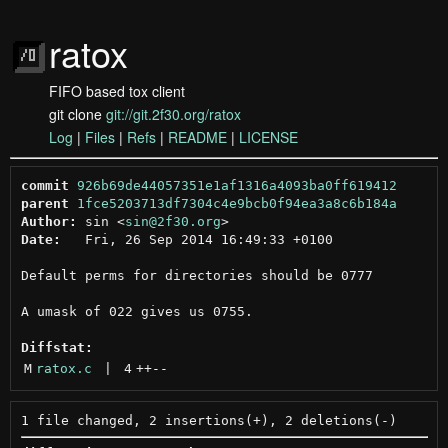
ratox
FIFO based tox client
git clone
git://git.2f30.org/ratox
Log
|
Files
|
Refs
|
README
|
LICENSE
commit
926b69de44057351e1af1316a4093ba0ff619412
parent
1fce5203713df7304c4e9bcb0f94ea3a8c6b184a
Author:
 sin <
sin@2f30.org
Date:
   Fri, 26 Sep 2014 16:49:33 +0100

Default perms for directories should be 0777

A umask of 022 gives us 0755.

Diffstat:
M
ratox.c
 | 
4
++
--