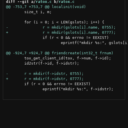
diff --git a/
ratox.c
 b/
ratox.c
 	size_t i, m;

 		if (r < 0 && errno != EEXIST)

 			eprintf("mkdir %s:", gslots[i].name);

 	tox_get_client_id(tox, f->num, f->id);

 	id2str(f->id, f->idstr);

 	if (r < 0 && errno != EEXIST)

 		eprintf("mkdir %s:", f->idstr);
