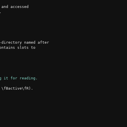
and accessed

directory named after

ntains slots to

\fBactive\fR).
