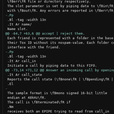
 \fBerr\fR file or directory respectively.

 The slot parameter is set by piping data to \fBin\fR 
 .Bl -tag -width 13n

 .It Ar name/

 Each friend is represented with a folder in the base-
 their Tox ID without its nospam-value. Each folder co
 .Bl -tag -width 13n

 .It Ar call_in

 .It Ar call_state

 Reports the call state (\fBnone\fR | \fBpending\fR | 
 The sample format is \fBmono signed 16-bit little

 endian at 48kHz\fR.

 The call is \fBterminated\fR if

 .Nm

 receives both an EPIPE trying to read from call_in
