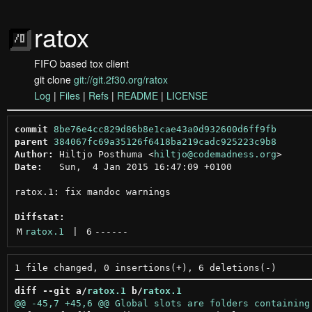
ratox
FIFO based tox client
git clone
git://git.2f30.org/ratox
Log
|
Files
|
Refs
|
README
|
LICENSE
commit
8be76e4cc829d86b8e1cae43a0d932600d6ff9fb
parent
384067fc69a35126f6418ba219cadc925223c9b8
Author:
 Hiltjo Posthuma <
hiltjo@codemadness.org
Date:
   Sun,  4 Jan 2015 16:47:09 +0100

ratox.1: fix mandoc warnings

Diffstat:
M
ratox.1
 | 
6
------
diff --git a/
ratox.1
 b/
ratox.1