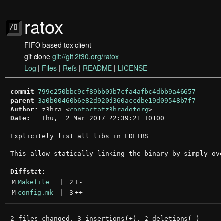
ratox
FIFO based tox client
git clone
git://git.2f30.org/ratox
Log
|
Files
|
Refs
|
README
|
LICENSE
commit
799e250bbc9cf89bb09b7cfa4afbc4dbb9a46657
parent
3a0b00460b6e82d920d360accdbe19d09548b7f7
Author:
 z3bra <
contactatz3bradotorg
Date:
   Thu,  2 Mar 2017 22:39:21 +0100

Explicitely list all libs in LDLIBS

This allow statically linking the binary by simply ove
Diffstat:
M
Makefile
 | 
2
+
-
M
config.mk
 | 
3
++
-