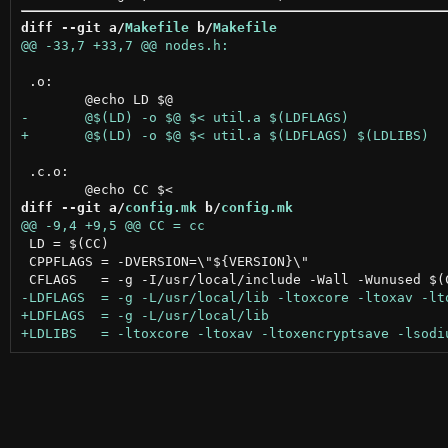
diff --git a/
Makefile
 b/
Makefile
 .o:

 .c.o:

diff --git a/
config.mk
 b/
config.mk
 LD = $(CC)

 CPPFLAGS = -DVERSION=\"${VERSION}\"
