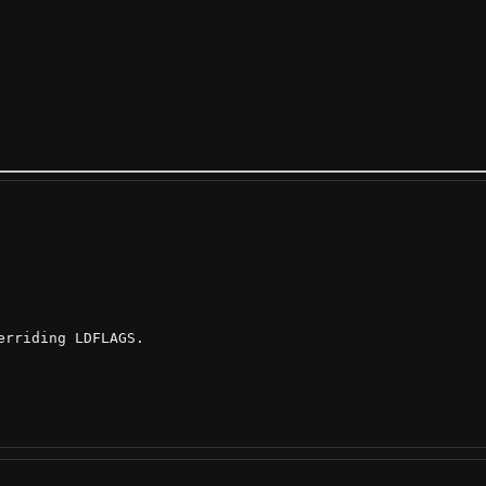
rriding LDFLAGS.
