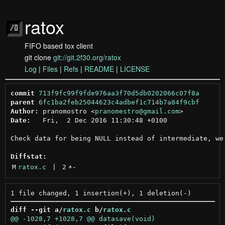
ratox
FIFO based tox client
git clone
git://git.2f30.org/ratox
Log
|
Files
|
Refs
|
README
|
LICENSE
commit
713f9fc99f9fde976aa3f70d5db0202066c07f8a
parent
6fc1ba2feb25044623c4adbef1c714b7a84f9cbf
Author:
 pranomostro <
pranomestro@gmail.com
Date:
   Fri,  2 Dec 2016 11:30:48 +0100

Check data for being NULL instead of intermediate, we 
Diffstat:
M
ratox.c
 | 
2
+
-
diff --git a/
ratox.c
 b/
ratox.c