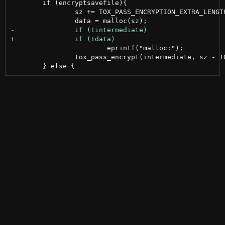
 	if (encryptsavefile){

 		sz += TOX_PASS_ENCRYPTION_EXTRA_LENGTH;

 			eprintf("malloc:");

 		tox_pass_encrypt(intermediate, sz - TOX_PASS_ENCRYPTION_EXTRA_LENGTH, passphrase, pplen, data, NULL);
