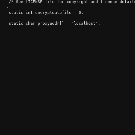
 static int encryptdatafile = 0;
