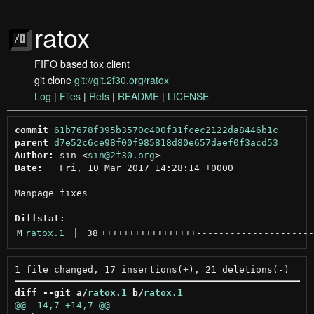
ratox
FIFO based tox client
git clone
git://git.2f30.org/ratox
Log
|
Files
|
Refs
|
README
|
LICENSE
commit
61b7678f395b3570c400f31fcec2122da8446b1c
parent
d7e52c6ce98f00f985818d80e657daef0f3acd53
Author:
 sin <
sin@2f30.org
Date:
   Fri, 10 Mar 2017 14:28:14 +0000

Manpage fixes

Diffstat:
M
ratox.1
 | 
38
+++++++++++++++++
---------------------
diff --git a/
ratox.1
 b/
ratox.1