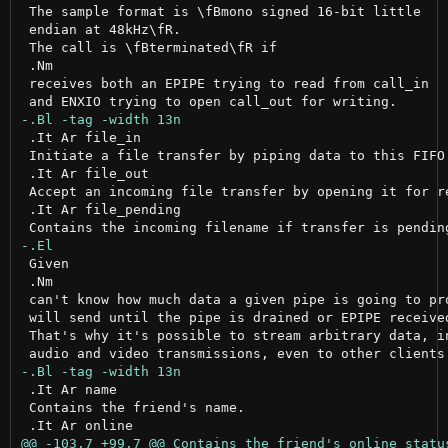
 The sample format is \fBmono signed 16-bit little

 endian at 48kHz\fR.

 The call is \fBterminated\fR if

 .Nm

 receives both an EPIPE trying to read from call_in

 .It Ar file_in

 Initiate a file transfer by piping data to this FIFO.
 .It Ar file_out

 Accept an incoming file transfer by opening it for re
 .It Ar file_pending

 Given

 .Nm

 can't know how much data a given pipe is going to pro
 will send until the pipe is drained or EPIPE received
 That's why it's possible to stream arbitrary data, in
 .It Ar name

 Contains the friend's name.
