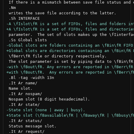
 If there is a mismatch between save file status and e
 .Nm

 writes the save file according to the latter.

 parameter.  The set of slots makes up the \fIinterfac
 \fBerr\fR file or directory respectively.

 .Bl -tag -width 13n

 .It Ar name/

 Name slot.

 .It Ar nospam/

 Nospam slot (8 digit hexadecimal).

 .It Ar status/

 Status message slot.
