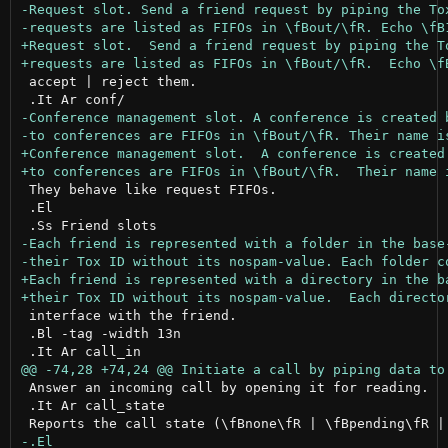
 accept | reject them.

 They behave like request FIFOs.

 .El

 interface with the friend.

 .Bl -tag -width 13n

 Answer an incoming call by opening it for reading.

 .It Ar call_state
