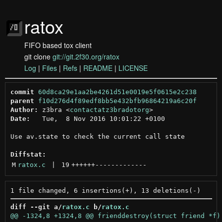
ratox
FIFO based tox client
git clone
git://git.2f30.org/ratox
Log
|
Files
|
Refs
|
README
|
LICENSE
commit
60d8ca29e1aa2be4261d51e0019e5f0615e2c238
parent
f10d276d4f89edf8bb5e432bfb96864219a6c20f
Author:
 z3bra <
contactatz3bradotorg
Date:
   Tue,  8 Nov 2016 10:01:22 +0100

Use av.state to check the current call state

Diffstat:
M
ratox.c
 | 
19
++++++
-------------
diff --git a/
ratox.c
 b/
ratox.c