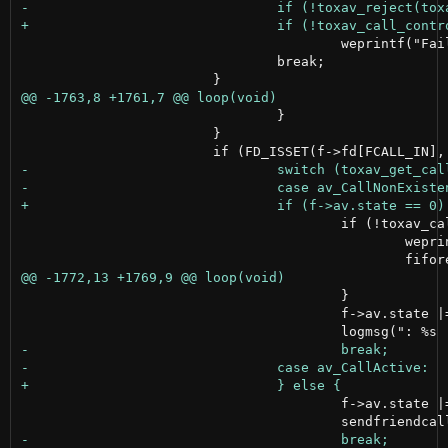
 					weprintf("Failed to reject call\n");

 				break;

 				}

 			}

 					if (!toxav_call(toxav, f->num, AUDIOBITRATE, VIDEOBITRATE, NULL)) {

 						weprintf("Failed to call\n");

 					}

 					f->av.state |= OUTGOING;

 					f->av.state |= OUTGOING;
