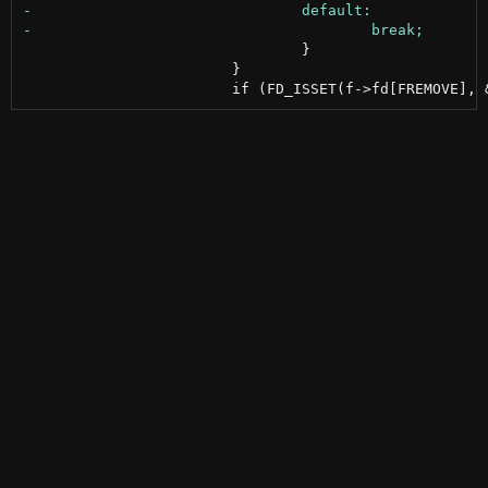
 				}

 			}
