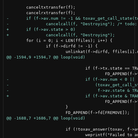
 	canceltxtransfer(f);

 	for (i = 0; i < LEN(ffiles); i++) {

 		if (f->dirfd != -1) {

 				if (f->tx.state == TRANSFER_NONE)

 					FD_APPEND(f->fd[FCALL_IN]);

 			}

 			if (!toxav_answer(toxav, f->av.num, AUDIOBITRATE, VIDEOBITRATE, NULL)) {
