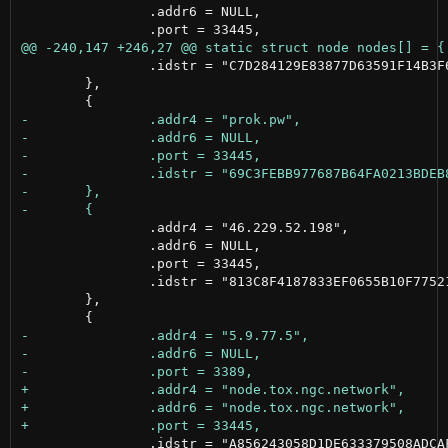
 		.addr6 = NULL,

 		.idstr = "C7D284129E83877D63591F14B3F658D77FF9BA9BA7293AEB2BDFBFE1A803AF47"

 	},

 		.addr4 = "46.229.52.198",

 		.addr6 = NULL,

 		.port = 33445,

 		.idstr = "813C8F4187833EF0655B10F7752141A352248462A567529A38B6BBF73E979307"

 	},

 		.idstr = "A856243058D1DE633379508ADCAFCF944E40E1672FF402750EF712E30C42012A"
