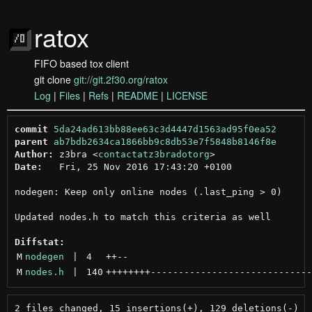
ratox
FIFO based tox client
git clone
git://git.2f30.org/ratox
Log
|
Files
|
Refs
|
README
|
LICENSE
commit
5da24ad613bb88ee63c3d4447d1563ad95f0ea52
parent
ab7bdb2634ca1866bb9c8db53e7f5848b8146f8e
Author:
 z3bra <
contactatz3bradotorg
Date:
   Fri, 25 Nov 2016 17:43:20 +0100

nodegen: Keep only online nodes (.last_ping > 0)

Updated nodes.h to match this criteria as well

Diffstat:
M
nodegen
 | 
4
++
--
M
nodes.h
 | 
140
++++++++
-----------------------------