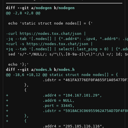
diff --git a/
nodegen
 b/
nodegen
 echo 'static struct node nodes[] = {'

 sed 's/"-"/NULL/; s/"\(\.[0-9a-z]\+\)":/\1 =/; 1d; $d
diff --git a/
nodes.h
 b/
nodes.h
 		.idstr = "461FA3776EF0FA655F1A05477DF1B3B614F7D6B124F7DB1DD4FE3C08B03B640F"

 	},

 		.addr4 = "205.185.116.116",
