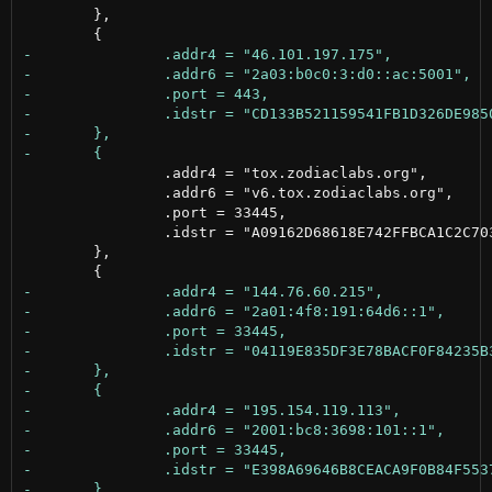
 	},

 		.addr4 = "tox.zodiaclabs.org",

 		.addr6 = "v6.tox.zodiaclabs.org",

 		.port = 33445,

 		.idstr = "A09162D68618E742FFBCA1C2C70385E6679604B2D80EA6E84AD0996A1AC8A074"

 	},
