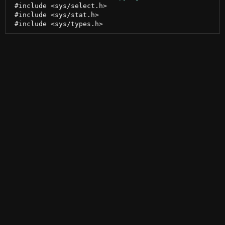
 #include <sys/select.h>

 #include <sys/stat.h>
