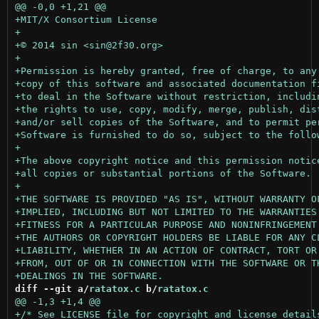
diff --git a/
ratatox.c
 b/
ratatox.c