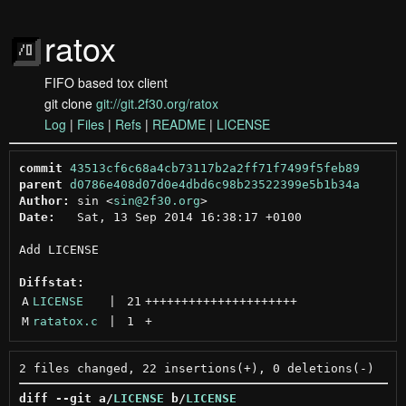
ratox
FIFO based tox client
git clone
git://git.2f30.org/ratox
Log
|
Files
|
Refs
|
README
|
LICENSE
commit
43513cf6c68a4cb73117b2a2ff71f7499f5feb89
parent
d0786e408d07d0e4dbd6c98b23522399e5b1b34a
Author:
 sin <
sin@2f30.org
Date:
   Sat, 13 Sep 2014 16:38:17 +0100

Add LICENSE

Diffstat:
A
LICENSE
 | 
21
+++++++++++++++++++++
M
ratatox.c
 | 
1
+
diff --git a/
LICENSE
 b/
LICENSE