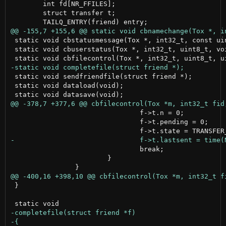
 	int fd[NR_FFILES];

 	struct transfer t;

 static void cbstatusmessage(Tox *, int32_t, const uin
 static void cbuserstatus(Tox *, int32_t, uint8_t, voi
 static void sendfriendfile(struct friend *);

 static void dataload(void);

 				f->t.n = 0;

 				f->t.pending = 0;

 				break;

 			}

 }
