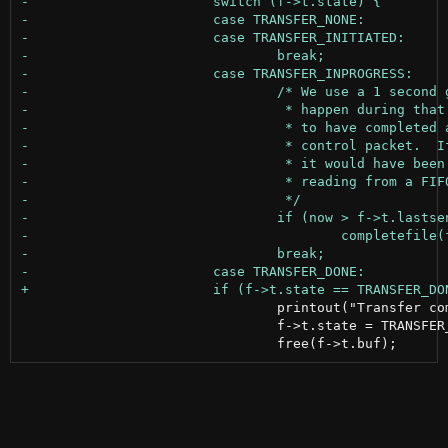
 				printout("Transfer complete\n");

 				f->t.state = TRANSFER_NONE;
