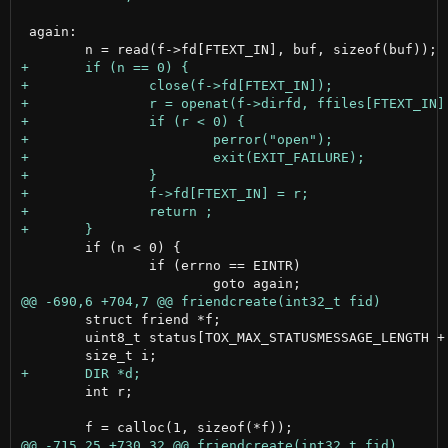
 again:

 	if (n < 0) {

 		if (errno == EINTR)

 	struct friend *f;

 	uint8_t status[TOX_MAX_STATUSMESSAGE_LENGTH + 1];

 	int r;
