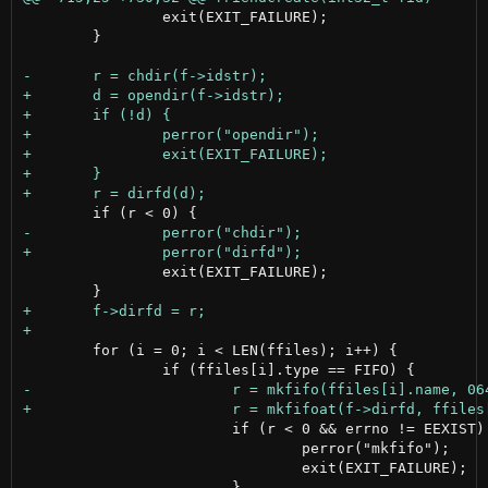
 		exit(EXIT_FAILURE);

 	}

 		exit(EXIT_FAILURE);

 	for (i = 0; i < LEN(ffiles); i++) {

 			if (r < 0 && errno != EEXIST) {

 				perror("mkfifo");

 				exit(EXIT_FAILURE);
