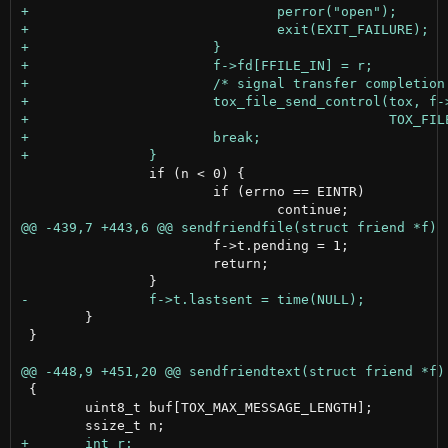
 		if (n < 0) {

 			if (errno == EINTR)

 			f->t.pending = 1;

 			return;

 	}

 }

 {

 	uint8_t buf[TOX_MAX_MESSAGE_LENGTH];
