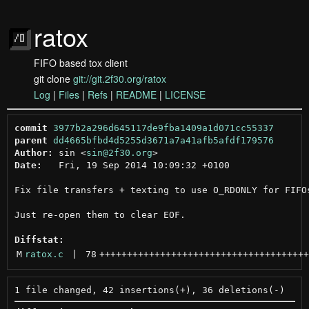
ratox
FIFO based tox client
git clone
git://git.2f30.org/ratox
Log
|
Files
|
Refs
|
README
|
LICENSE
commit
3977b2a296d645117de9fba1409a1d071cc55337
parent
dd4665bfbd4d5255d3671a7a41afb5afdf179576
Author:
 sin <
sin@2f30.org
Date:
   Fri, 19 Sep 2014 10:09:32 +0100

Fix file transfers + texting to use O_RDONLY for FIFOs
Just re-open them to clear EOF.

Diffstat:
M
ratox.c
 | 
78
++++++++++++++++++++++++++++++++++++++