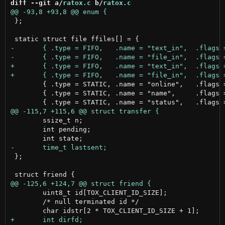
diff --git a/
ratox.c
 b/
ratox.c
 };

 	{ .type = STATIC, .name = "online",   .flags = O_WRONLY | O_TRUNC  | O_CREAT  },

 	{ .type = STATIC, .name = "name",     .flags = O_WRONLY | O_TRUNC  | O_CREAT  },

 	ssize_t n;

 	int pending;

 };

 	uint8_t id[TOX_CLIENT_ID_SIZE];

 	/* null terminated id */
