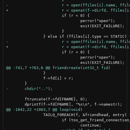
 			if (r < 0) {

 				perror("open");

 				exit(EXIT_FAILURE);

 			}

 			if (r < 0) {

 				perror("open");

 		}

 		f->fd[i] = r;

 	ftruncate(f->fd[FNAME], 0);

 		TAILQ_FOREACH(f, &friendhead, entry) {

 			if (tox_get_friend_connection_status(tox, f->fid) == 0)
