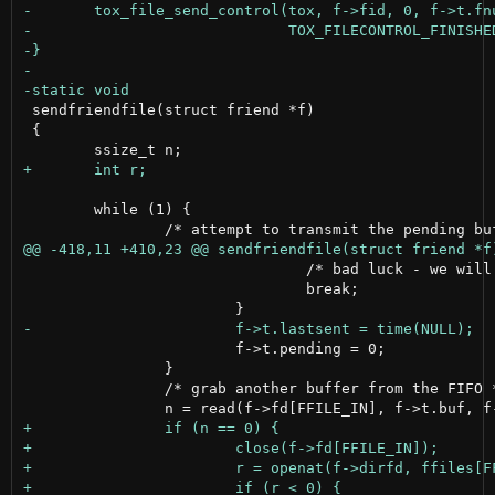
 sendfriendfile(struct friend *f)

 {

 	while (1) {

 				/* bad luck - we will try again later */

 				break;

 			f->t.pending = 0;

 		}

 		/* grab another buffer from the FIFO */
