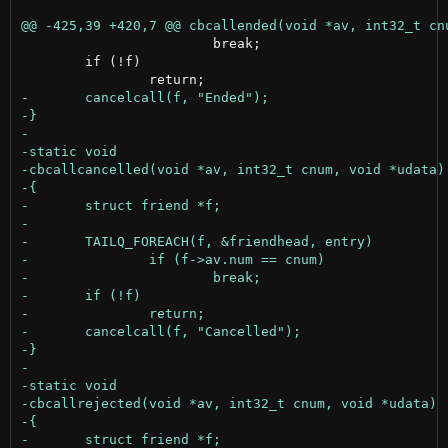
 			break;

 	if (!f)
