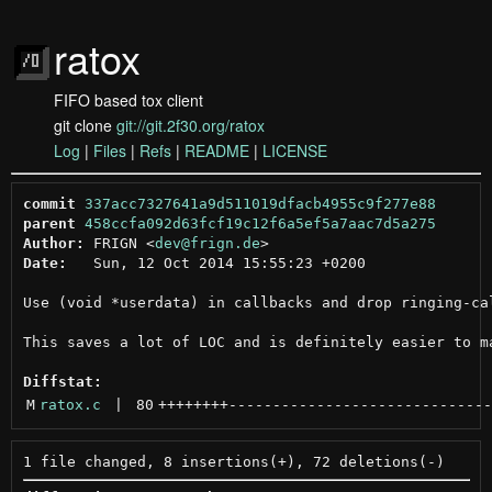
ratox
FIFO based tox client
git clone
git://git.2f30.org/ratox
Log
|
Files
|
Refs
|
README
|
LICENSE
commit
337acc7327641a9d511019dfacb4955c9f277e88
parent
458ccfa092d63fcf19c12f6a5ef5a7aac7d5a275
Author:
 FRIGN <
dev@frign.de
Date:
   Sun, 12 Oct 2014 15:55:23 +0200

Use (void *userdata) in callbacks and drop ringing-cal
This saves a lot of LOC and is definitely easier to ma
Diffstat:
M
ratox.c
 | 
80
++++++++
------------------------------