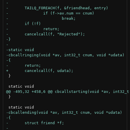
 }

 }
