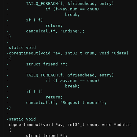
 cbpeertimeout(void *av, int32_t cnum, void *udata)

 {
