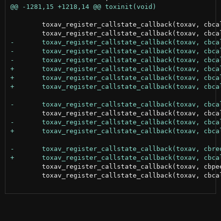
 	toxav_register_callstate_callback(toxav, cbcallinvite, av_OnInvite, NULL);

 	toxav_register_callstate_callback(toxav, cbpeertimeout, av_OnPeerTimeout, NULL);

 	toxav_register_callstate_callback(toxav, cbcalltypechange, av_OnMediaChange, NULL);
