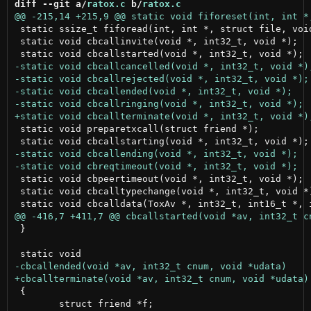
diff --git a/
ratox.c
 b/
ratox.c
 static ssize_t fiforead(int, int *, struct file, void
 static void cbcallinvite(void *, int32_t, void *);

 static void preparetxcall(struct friend *);

 static void cbpeertimeout(void *, int32_t, void *);

 static void cbcalltypechange(void *, int32_t, void *)
 }

 {

 	struct friend *f;
