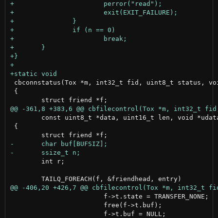
 cbconnstatus(Tox *m, int32_t fid, uint8_t status, voi
 {

 	const uint8_t *data, uint16_t len, void *udata)

 {

 	int r;

 			f->t.state = TRANSFER_NONE;

 			free(f->t.buf);
