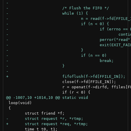
 			close(f->fd[FFILE_IN]);

 			r = openat(f->dirfd, ffiles[FFILE_IN].name, ffiles[FFILE_IN].flags, 0644);

 loop(void)

 {

 	time_t t0, t1;
