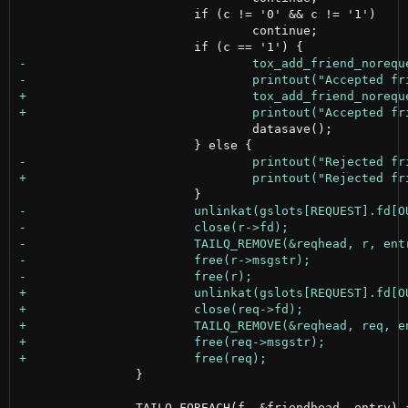
 			if (c != '0' && c != '1')

 				continue;

 				datasave();

 		}
