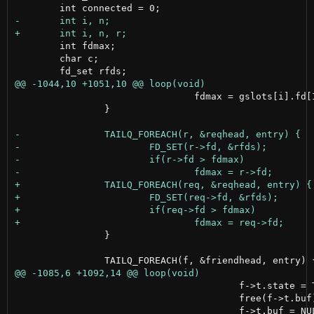
 	int fdmax;

 	char c;

 				fdmax = gslots[i].fd[IN];

 		}

 		}

 					f->t.state = TRANSFER_NONE;

 					free(f->t.buf);
