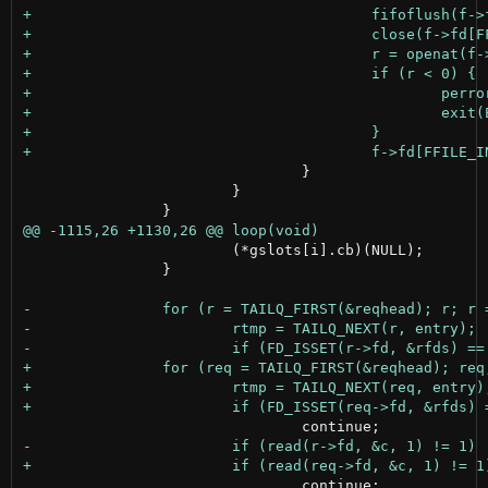
 				}

 			}

 			(*gslots[i].cb)(NULL);

 		}

 				continue;
