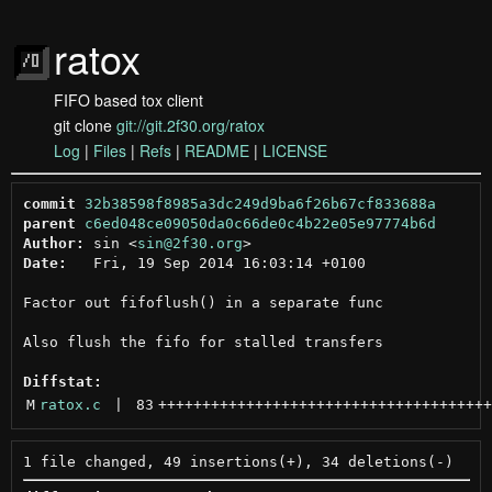
ratox
FIFO based tox client
git clone
git://git.2f30.org/ratox
Log
|
Files
|
Refs
|
README
|
LICENSE
commit
32b38598f8985a3dc249d9ba6f26b67cf833688a
parent
c6ed048ce09050da0c66de0c4b22e05e97774b6d
Author:
 sin <
sin@2f30.org
Date:
   Fri, 19 Sep 2014 16:03:14 +0100

Factor out fifoflush() in a separate func

Also flush the fifo for stalled transfers

Diffstat:
M
ratox.c
 | 
83
++++++++++++++++++++++++++++++++++++++