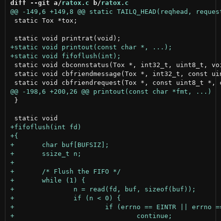
diff --git a/
ratox.c
 b/
ratox.c
 static Tox *tox;

 static void cbconnstatus(Tox *, int32_t, uint8_t, voi
 static void cbfriendmessage(Tox *, int32_t, const uin
 }
