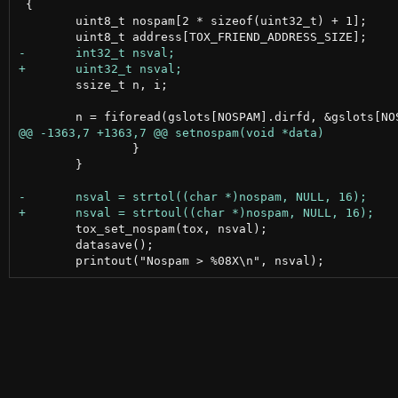
 {

 	uint8_t nospam[2 * sizeof(uint32_t) + 1];

 	ssize_t n, i;

 		}

 	}

 	tox_set_nospam(tox, nsval);

 	datasave();
