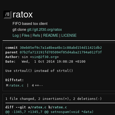
ratox
FIFO based tox client
git clone
git://git.2f30.org/ratox
Log
|
Files
|
Refs
|
README
|
LICENSE
commit
30eb05ef9c7a1a8bea4bc1c88abd154d11421db2
parent
07b2fa713191fd705094f05d4aba21794a012f3f
Author:
 sin <
sin@2f30.org
Date:
   Wed,  1 Oct 2014 19:08:28 +0100

Use strtoul() instead of strtol()

Diffstat:
M
ratox.c
 | 
4
++
--
diff --git a/
ratox.c
 b/
ratox.c