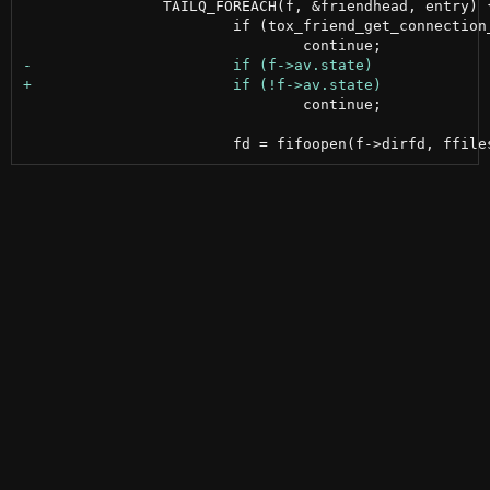
 		TAILQ_FOREACH(f, &friendhead, entry) {

 			if (tox_friend_get_connection_status(tox, f->num, NULL) == TOX_CONNECTION_NONE)

 				continue;
