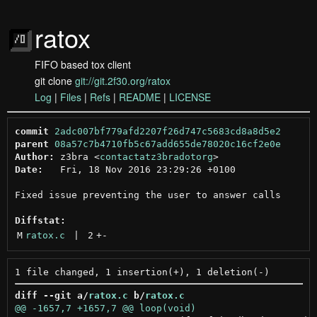
ratox
FIFO based tox client
git clone
git://git.2f30.org/ratox
Log
|
Files
|
Refs
|
README
|
LICENSE
commit
2adc007bf779afd2207f26d747c5683cd8a8d5e2
parent
08a57c7b4710fb5c67add655de78020c16cf2e0e
Author:
 z3bra <
contactatz3bradotorg
Date:
   Fri, 18 Nov 2016 23:29:26 +0100

Fixed issue preventing the user to answer calls

Diffstat:
M
ratox.c
 | 
2
+
-
diff --git a/
ratox.c
 b/
ratox.c