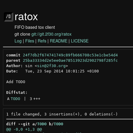
ratox
FIFO based tox client
git clone
git://git.2f30.org/ratox
Log
|
Files
|
Refs
|
README
|
LICENSE
commit
24f7db2f674741749c89fb666708c53e1cbe54d4
parent
25ba33334d2e5ee0ae78513923d2902798f285fc
Author:
 sin <
sin@2f30.org
Date:
   Tue, 23 Sep 2014 10:01:25 +0100

Add TODO

Diffstat:
A
TODO
 | 
3
+++
diff --git a/
TODO
 b/
TODO