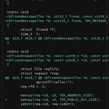
 }

 {

 	struct  friend *f;

 }

 {

 	struct file reqfifo;

 		eprintf("calloc:");

 	req->fd = -1;

 	id2str(req->id, req->idstr);
