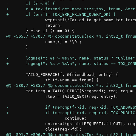
 		weprintf("Failed to get name for friend number %ld\n", (long)frnum);

 		return;

 		name[r] = '\0';

 	}

 	TAILQ_FOREACH(f, &friendhead, entry) {

 	for (req = TAILQ_FIRST(&reqhead); req; req = rtmp) {

 		rtmp = TAILQ_NEXT(req, entry);

 			continue;

 		unlinkat(gslots[REQUEST].fd[OUT], req->idstr, 0);
