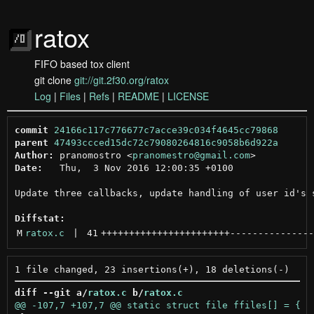
ratox
FIFO based tox client
git clone
git://git.2f30.org/ratox
Log
|
Files
|
Refs
|
README
|
LICENSE
commit
24166c117c776677c7acce39c034f4645cc79868
parent
47493ccced15dc72c79080264816c9058b6d922a
Author:
 pranomostro <
pranomestro@gmail.com
Date:
   Thu,  3 Nov 2016 12:00:35 +0100

Update three callbacks, update handling of user id's s
Diffstat:
M
ratox.c
 | 
41
+++++++++++++++++++++++
---------------
diff --git a/
ratox.c
 b/
ratox.c