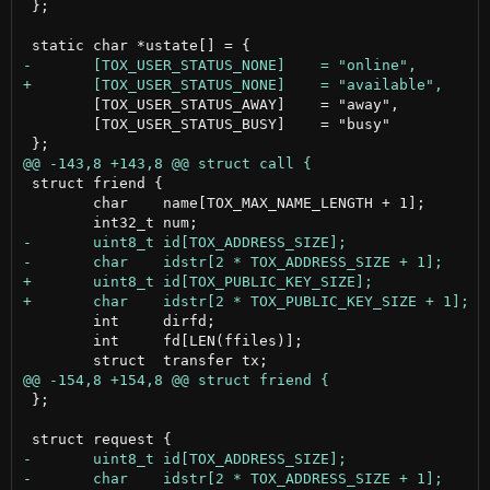
 };

 	[TOX_USER_STATUS_AWAY]    = "away",

 	[TOX_USER_STATUS_BUSY]    = "busy"

 struct friend {

 	char    name[TOX_MAX_NAME_LENGTH + 1];

 	int     dirfd;

 	int     fd[LEN(ffiles)];

 };
