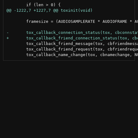
 	framesize = (AUDIOSAMPLERATE * AUDIOFRAME * AUDIOCHANNELS) / 1000;

 	tox_callback_friend_message(tox, cbfriendmessage, NULL);

 	tox_callback_friend_request(tox, cbfriendrequest, NULL);
