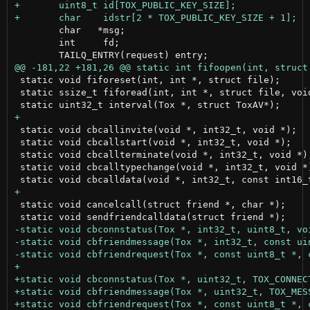
 	char   *msg;

 	int     fd;

 static void fiforeset(int, int *, struct file);

 static ssize_t fiforead(int, int *, struct file, void
 static void cbcallinvite(void *, int32_t, void *);

 static void cbcallstart(void *, int32_t, void *);

 static void cbcallterminate(void *, int32_t, void *);
 static void cbcalltypechange(void *, int32_t, void *)
 static void cancelcall(struct friend *, char *);
