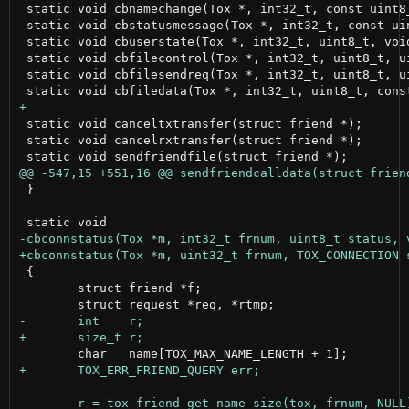
 static void cbnamechange(Tox *, int32_t, const uint8_
 static void cbstatusmessage(Tox *, int32_t, const uin
 static void cbuserstate(Tox *, int32_t, uint8_t, void
 static void cbfilecontrol(Tox *, int32_t, uint8_t, u
 static void cbfilesendreq(Tox *, int32_t, uint8_t, u
 static void canceltxtransfer(struct friend *);

 static void cancelrxtransfer(struct friend *);

 }

 {

 	struct friend *f;
