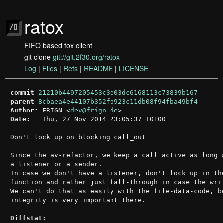
ratox
FIFO based tox client
git clone
git://git.2f30.org/ratox
Log
|
Files
|
Refs
|
README
|
LICENSE
commit
21210b4497205453c3e03dc6168113c73839b167
parent
8cbaea4e44107b352fb923c11db08f94fba49bf4
Author:
 FRIGN <
dev@frign.de
Date:
   Thu, 27 Nov 2014 23:05:37 +0100

Don't lock up on blocking call_out

Since the av-refactor, we keep a call active as long a
a listener or a sender.

In case we don't have a listener, don't lock up in the
function and rather just fall-through in case the writ
We can't do that as easily with the file-data-code, be
integrity is very important there.

Diffstat: