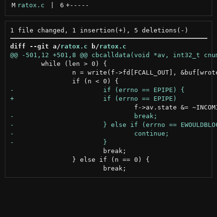
M
ratox.c
 | 
6
+
-----
diff --git a/
ratox.c
 b/
ratox.c
 	while (len > 0) {

 		n = write(f->fd[FCALL_OUT], &buf[wrote], len);

 			break;

 		} else if (n == 0) {
