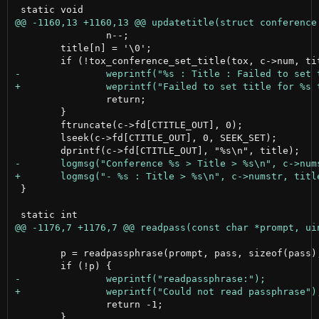
 		n--;

 	title[n] = '\0';

 		return;

 	}

 	ftruncate(c->fd[CTITLE_OUT], 0);

 	lseek(c->fd[CTITLE_OUT], 0, SEEK_SET);

 }

 	p = readpassphrase(prompt, pass, sizeof(pass), RPP_ECHO_OFF);

 		return -1;

 	}
