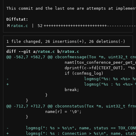
This commit and the last one are attempts at implement
Diffstat:
M
ratox.c
 | 
52
++++++++++++++++++++++++++
------------
diff --git a/
ratox.c
 b/
ratox.c
 			namt[tox_conference_peer_get_name_size(tox, c->num, pnum, NULL)] = '\0';

 			dprintf(c->fd[CTEXT_OUT], "%s <%s> %s\n", buft, namt, msg);

 			break;

 		}

 		name[r] = '\0';

 	}
