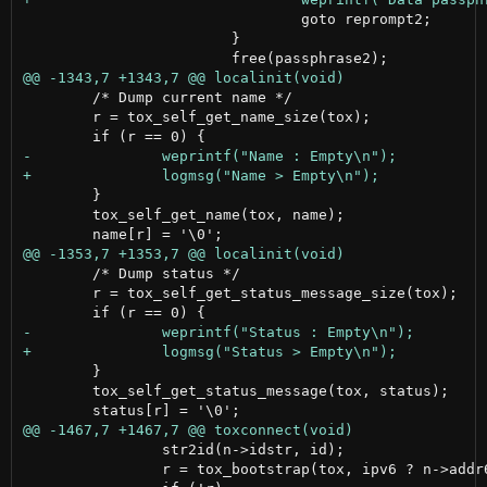
 				goto reprompt2;

 			}

 	/* Dump current name */

 	r = tox_self_get_name_size(tox);

 	}

 	tox_self_get_name(tox, name);

 	/* Dump status */

 	r = tox_self_get_status_message_size(tox);

 	}

 	tox_self_get_status_message(tox, status);

 		str2id(n->idstr, id);

 		r = tox_bootstrap(tox, ipv6 ? n->addr6 : n->addr4, n->port, id, NULL);
