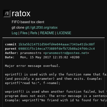
ratox
FIFO based tox client
git clone
git://git.2f30.org/ratox
Log
|
Files
|
Refs
|
README
|
LICENSE
commit
1b3a5b214751d564fd4e044aaac7343a451bc88f
parent
698031f5c14eca773889fdefb72b88a24f66c2c4
Author:
 pranomostro <
pranomostro@posteo.net
Date:
   Mon, 15 May 2017 12:35:02 +0200

Major error message overhaul.

eprintf() is used with only the function name that fai
(and possibly a parameter) and then exits. Example:

eprintf("read %s:", f->name);

weprintf() is used when another function failed, but t
program does not exit. The error message is a sentence
Example: weprintf("No friend with id %s found for %s\n