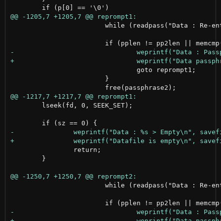
 			while (readpass("Data : Re-enter passphrase > ", &passphrase2, &pp2len) < 0);

 				goto reprompt1;

 			}

 	lseek(fd, 0, SEEK_SET);

 		return;

 	}

 			while (readpass("Data : Re-enter passphrase > ", &passphrase2, &pp2len) < 0);
