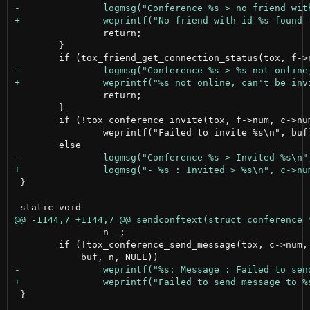
 		return;

 	}

 		return;

 	}

 	if (!tox_conference_invite(tox, f->num, c->num, NULL))

 		weprintf("Failed to invite %s\n", buf);

 }

 		n--;

 	if (!tox_conference_send_message(tox, c->num, TOX_MESSAGE_TYPE_NORMAL,

 }
