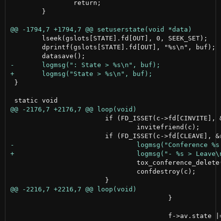
 		return;

 	}

 	lseek(gslots[STATE].fd[OUT], 0, SEEK_SET);

 	dprintf(gslots[STATE].fd[OUT], "%s\n", buf);

 }

 			if (FD_ISSET(c->fd[CINVITE], &rfds))

 				invitefriend(c);

 				tox_conference_delete(tox, c->num, NULL);

 				confdestroy(c);

 					}
