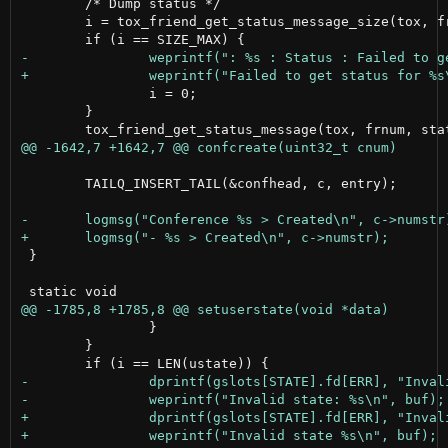
 	/* Dump status */

 	i = tox_friend_get_status_message_size(tox, frnum, NULL);

 		i = 0;

 	}

 	TAILQ_INSERT_TAIL(&confhead, c, entry);

 }

 		}

 	}
