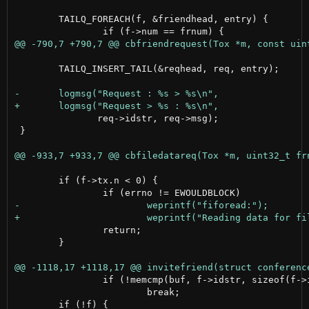
 	TAILQ_FOREACH(f, &friendhead, entry) {

 	TAILQ_INSERT_TAIL(&reqhead, req, entry);

 	       req->idstr, req->msg);

 }

 	if (f->tx.n < 0) {

 		return;

 	}

 		if (!memcmp(buf, f->idstr, sizeof(f->idstr)-1))

 			break;
