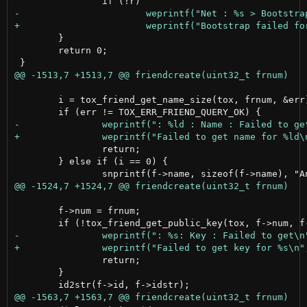
 	}

 	return 0;

 	i = tox_friend_get_name_size(tox, frnum, &err);

 		return;

 	} else if (i == 0) {

 	f->num = frnum;

 		return;

 	}
