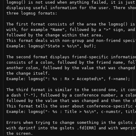
logmsg() is not used when anything failed, it is just 
displaying useful information for the user. There shou
three logmsg formats:

The first format consists of the area the logmsg() is 
with, for example "Name", followed by a ">" sign, and 
followed by the change within that area.

This format deals with non-group and non-friend specif
Example: logmsg("State > %s\n", buf);

The second format displays friend-specific information
consists of a colon, followed by the friend name, foll
another colon, followed by the value that was changed 
the change itself.

Example: logmsg(": %s : Rx > Accepted\n", f->name);

The third format is similar to the second one, it cons
a dash ("-"), followed by a conference number, a colon
followed by the value that was changed and then the ch
This format tells the user about conference-specific c
Example: logmsg("- %s : Title > %s\n", c-numstr, title
Errors when trying to change something in the gslots a
with dprintf into the gslots .fd[ERR] and with weprint
the screen.
