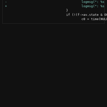
 				}

 				if (!(f->av.state & OUTGOING)) {
